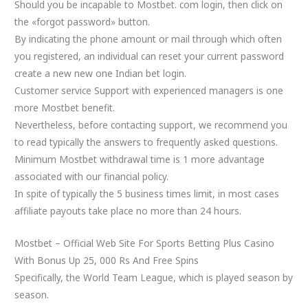
Should you be incapable to Mostbet. com login, then click on
the «forgot password» button.
By indicating the phone amount or mail through which often
you registered, an individual can reset your current password
create a new new one Indian bet login.
Customer service Support with experienced managers is one
more Mostbet benefit.
Nevertheless, before contacting support, we recommend you
to read typically the answers to frequently asked questions.
Minimum Mostbet withdrawal time is 1 more advantage
associated with our financial policy.
In spite of typically the 5 business times limit, in most cases
affiliate payouts take place no more than 24 hours.
Mostbet – Official Web Site For Sports Betting Plus Casino
With Bonus Up 25, 000 Rs And Free Spins
Specifically, the World Team League, which is played season by
season.