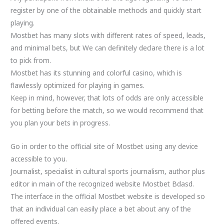
register by one of the obtainable methods and quickly start
playing.
Mostbet has many slots with different rates of speed, leads,
and minimal bets, but We can definitely declare there is a lot
to pick from.
Mostbet has its stunning and colorful casino, which is
flawlessly optimized for playing in games.
Keep in mind, however, that lots of odds are only accessible
for betting before the match, so we would recommend that
you plan your bets in progress.
Go in order to the official site of Mostbet using any device
accessible to you.
Journalist, specialist in cultural sports journalism, author plus
editor in main of the recognized website Mostbet Bdasd.
The interface in the official Mostbet website is developed so
that an individual can easily place a bet about any of the
offered events.