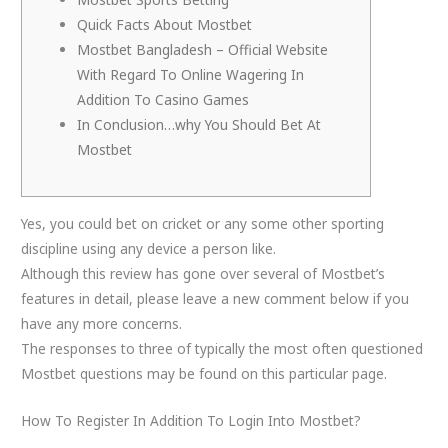
Quick Facts About Mostbet
Mostbet Bangladesh – Official Website
With Regard To Online Wagering In
Addition To Casino Games
In Conclusion…why You Should Bet At
Mostbet
Yes, you could bet on cricket or any some other sporting
discipline using any device a person like.
Although this review has gone over several of Mostbet’s
features in detail, please leave a new comment below if you
have any more concerns.
The responses to three of typically the most often questioned
Mostbet questions may be found on this particular page.
How To Register In Addition To Login Into Mostbet?