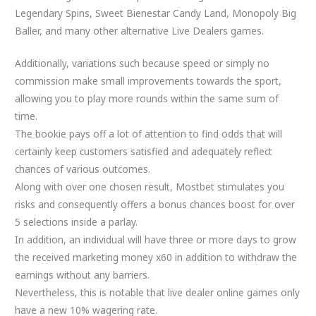
Legendary Spins, Sweet Bienestar Candy Land, Monopoly Big
Baller, and many other alternative Live Dealers games.
Additionally, variations such because speed or simply no
commission make small improvements towards the sport,
allowing you to play more rounds within the same sum of
time.
The bookie pays off a lot of attention to find odds that will
certainly keep customers satisfied and adequately reflect
chances of various outcomes.
Along with over one chosen result, Mostbet stimulates you
risks and consequently offers a bonus chances boost for over
5 selections inside a parlay.
In addition, an individual will have three or more days to grow
the received marketing money x60 in addition to withdraw the
earnings without any barriers.
Nevertheless, this is notable that live dealer online games only
have a new 10% wagering rate.