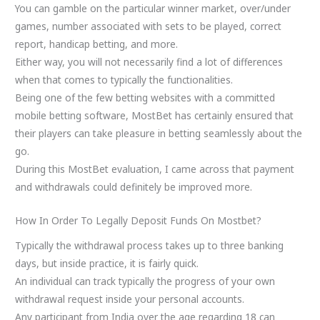
You can gamble on the particular winner market, over/under
games, number associated with sets to be played, correct
report, handicap betting, and more.
Either way, you will not necessarily find a lot of differences
when that comes to typically the functionalities.
Being one of the few betting websites with a committed
mobile betting software, MostBet has certainly ensured that
their players can take pleasure in betting seamlessly about the
go.
During this MostBet evaluation, I came across that payment
and withdrawals could definitely be improved more.
How In Order To Legally Deposit Funds On Mostbet?
Typically the withdrawal process takes up to three banking
days, but inside practice, it is fairly quick.
An individual can track typically the progress of your own
withdrawal request inside your personal accounts.
Any participant from India over the age regarding 18 can