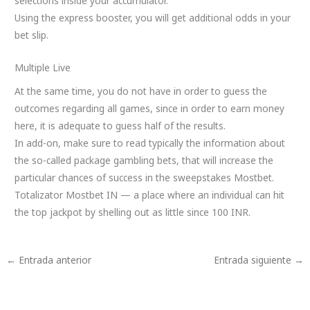
selections inside your accumulator.
Using the express booster, you will get additional odds in your
bet slip.
Multiple Live
At the same time, you do not have in order to guess the
outcomes regarding all games, since in order to earn money
here, it is adequate to guess half of the results.
In add-on, make sure to read typically the information about
the so-called package gambling bets, that will increase the
particular chances of success in the sweepstakes Mostbet.
Totalizator Mostbet IN — a place where an individual can hit
the top jackpot by shelling out as little since 100 INR.
←
Entrada anterior
Entrada siguiente
→