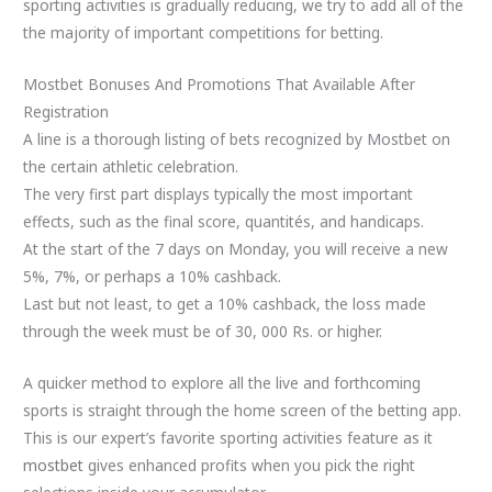
sporting activities is gradually reducing, we try to add all of the
the majority of important competitions for betting.
Mostbet Bonuses And Promotions That Available After
Registration
A line is a thorough listing of bets recognized by Mostbet on
the certain athletic celebration.
The very first part displays typically the most important
effects, such as the final score, quantités, and handicaps.
At the start of the 7 days on Monday, you will receive a new
5%, 7%, or perhaps a 10% cashback.
Last but not least, to get a 10% cashback, the loss made
through the week must be of 30, 000 Rs. or higher.
A quicker method to explore all the live and forthcoming
sports is straight through the home screen of the betting app.
This is our expert’s favorite sporting activities feature as it
mostbet
gives enhanced profits when you pick the right