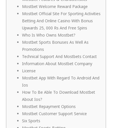
Mostbet Welcome Reward Package
Mostbet Official Site For Sporting Activities
Betting And Online Casino With Bonus
Upwards 25, 000 Rs And Free Spins
Who Is Who Owns Mostbet?
Mostbet Sports Bonuses As Well As
Promotions
Technical Support And Mostbets Contact
Information About Mostbet Company
License
Mostbet App With Regard To Android And
Ios
How To Be Able To Download Mostbet
About Ios?
Mostbet Repayment Options
Mostbet Customer Support Service
Six Sports
Mostbet Sports Betting