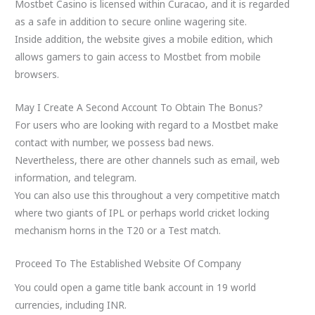
Mostbet Casino is licensed within Curacao, and it is regarded
as a safe in addition to secure online wagering site.
Inside addition, the website gives a mobile edition, which
allows gamers to gain access to Mostbet from mobile
browsers.
May I Сreate A Second Account To Obtain The Bonus?
For users who are looking with regard to a Mostbet make
contact with number, we possess bad news.
Nevertheless, there are other channels such as email, web
information, and telegram.
You can also use this throughout a very competitive match
where two giants of IPL or perhaps world cricket locking
mechanism horns in the T20 or a Test match.
Proceed To The Established Website Of Company
You could open a game title bank account in 19 world
currencies, including INR.