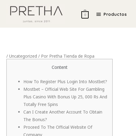
Ir
Productos
al
Productos
0
contenido
/
Uncategorized
/ Por
Pretha Tienda de Ropa
Content
How To Register Plus Login Into Mostbet?
Mostbet – Official Web Site For Gambling
Plus Casino With Bonus Up 25, 000 Rs And
Totally Free Spins
Can I Сreate Another Account To Obtain
The Bonus?
Proceed To The Official Website Of
Company