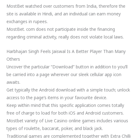
MostBet watched over customers from India, therefore the
site is available in Hindi, and an individual can earn money
exchanges in rupees.
MostBet. com does not participate inside the financing
regarding criminal activity, really does not violate local laws.
Harbhajan Singh Feels Jaiswal Is A Better Player Than Many
Others
Uncover the particular “Download” button in addition to you’ll
be carried into a page wherever our sleek cellular app icon
awaits.
Get typically the Android download with a simple touch; unlock
access to the page’s items in your favourite device.
Keep within mind that this specific application comes totally
free of charge to load for both iOS and Android customers.
Mostbet variety of Live Casino online games includes various
types of roulette, baccarat, poker, and black jack.
Traditional games are complemented together with Extra Chilli