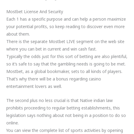
Mostbet License And Security
Each 1 has a specific purpose and can help a person maximize
your potential profits, so keep reading to discover even more
about them.
There is the separate Mostbet LIVE segment on the web site
where you can bet in current and win cash fast.
Typically the odds just for this sort of betting are also plentiful,
so it’s safe to say that the gambling needs is going to be met.
Mostbet, as a global bookmaker, sets to all kinds of players.
That’s why there will be a bonus regarding casino
entertainment lovers as well.
The second plus no less crucial is that Native indian law
prohibits proceeding to regular betting establishments, this
legislation says nothing about not being in a position to do so
online.
You can view the complete list of sports activities by opening