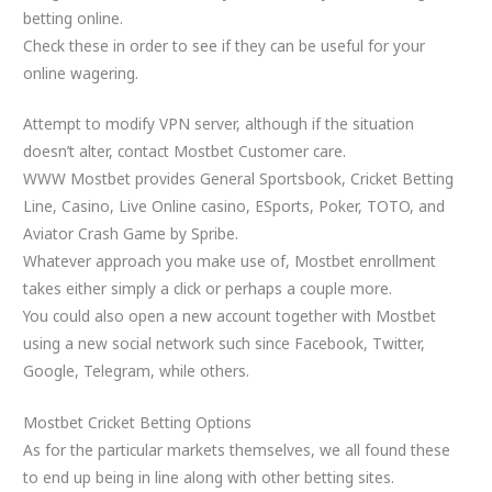
betting online.
Check these in order to see if they can be useful for your
online wagering.
Attempt to modify VPN server, although if the situation
doesn’t alter, contact Mostbet Customer care.
WWW Mostbet provides General Sportsbook, Cricket Betting
Line, Casino, Live Online casino, ESports, Poker, TOTO, and
Aviator Crash Game by Spribe.
Whatever approach you make use of, Mostbet enrollment
takes either simply a click or perhaps a couple more.
You could also open a new account together with Mostbet
using a new social network such since Facebook, Twitter,
Google, Telegram, while others.
Mostbet Cricket Betting Options
As for the particular markets themselves, we all found these
to end up being in line along with other betting sites.