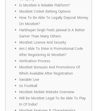
Is Mostbet A Reliable Platform?
Mostbet Cricket Betting Options
How To Be Able To Legally Deposit Money
On Mostbet?
Harbhajan Singh Feels Jaiswal Is A Better
Gamer Than Many Others
Mostbet License And Security
Am I Able To Enter A Promotional Code
After Registering At Mostbet?
Verification Process
Mostbet Bonuses And Promotions Of
Which Available After Registration
Variable Live
Us Football
Mostbet Mobile Website Overview
Will Be Mostbet Legal To Be Able To Play
In Of India?
Mostbet Features & Characteristics