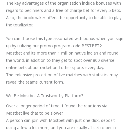
The key advantages of the organization include bonuses with
regard to beginners and a free of charge bet for every 5 bets.
Also, the bookmaker offers the opportunity to be able to play
the totalizator.
You can choose this type associated with bonus when you sign
up by utilizing our promo program code BESTBET21.
Mostbet and its more than 1 million native indian and round
the world, in addition to they get to spot over 800 diverse
online bets about cricket and other sports every day.
The extensive protection of live matches with statistics may
reveal the teams’ current form.
Will Be Mostbet A Trustworthy Platform?
Over a longer period of time, I found the reactions via
Mostbet live chat to be slower.
A person can join with Mostbet with just one click, deposit
using a few a lot more, and you are usually all set to begin