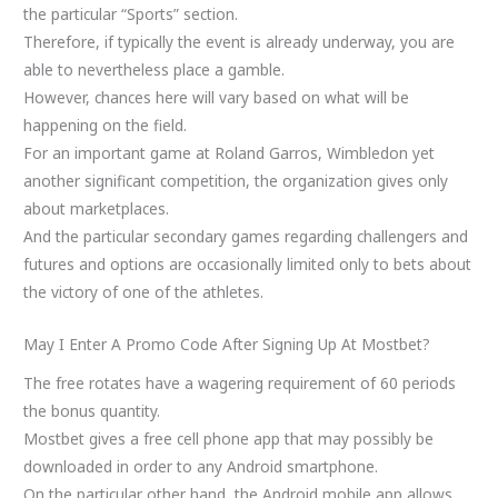
the particular “Sports” section.
Therefore, if typically the event is already underway, you are
able to nevertheless place a gamble.
However, chances here will vary based on what will be
happening on the field.
For an important game at Roland Garros, Wimbledon yet
another significant competition, the organization gives only
about marketplaces.
And the particular secondary games regarding challengers and
futures and options are occasionally limited only to bets about
the victory of one of the athletes.
May I Enter A Promo Code After Signing Up At Mostbet?
The free rotates have a wagering requirement of 60 periods
the bonus quantity.
Mostbet gives a free cell phone app that may possibly be
downloaded in order to any Android smartphone.
On the particular other hand, the Android mobile app allows