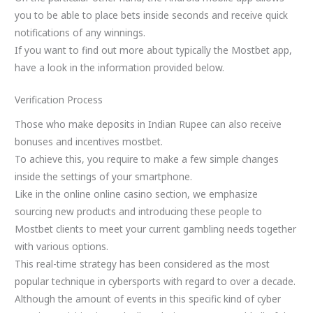
you to be able to place bets inside seconds and receive quick
notifications of any winnings.
If you want to find out more about typically the Mostbet app,
have a look in the information provided below.
Verification Process
Those who make deposits in Indian Rupee can also receive
bonuses and incentives mostbet.
To achieve this, you require to make a few simple changes
inside the settings of your smartphone.
Like in the online online casino section, we emphasize
sourcing new products and introducing these people to
Mostbet clients to meet your current gambling needs together
with various options.
This real-time strategy has been considered as the most
popular technique in cybersports with regard to over a decade.
Although the amount of events in this specific kind of cyber