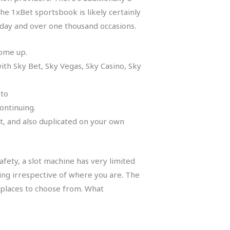
 the 1xBet sportsbook is likely certainly
 day and over one thousand occasions.
come up.
ith Sky Bet, Sky Vegas, Sky Casino, Sky
 to
ontinuing.
t, and also duplicated on your own
afety, a slot machine has very limited
ing irrespective of where you are. The
tplaces to choose from. What