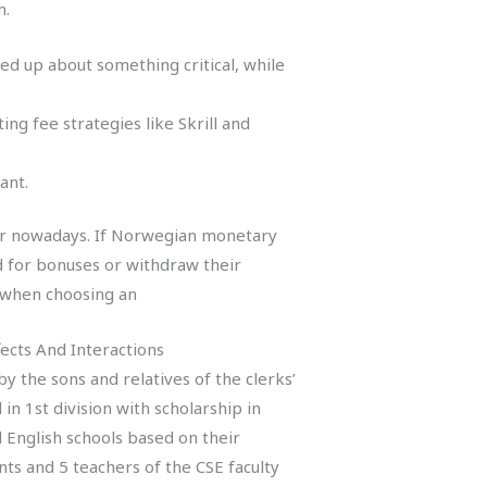
m.
ked up about something critical, while
ing fee strategies like Skrill and
ant.
per nowadays. If Norwegian monetary
 for bonuses or withdraw their
l when choosing an
ects And Interactions
y the sons and relatives of the clerks’
in 1st division with scholarship in
d English schools based on their
ts and 5 teachers of the CSE faculty