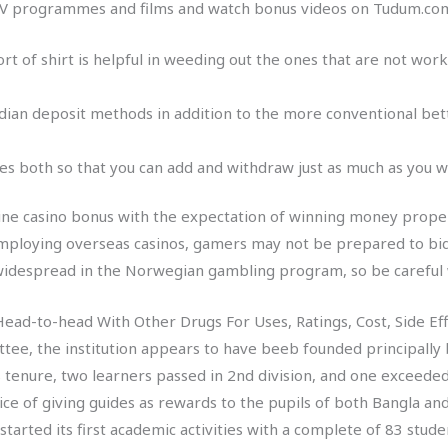
x TV programmes and films and watch bonus videos on Tudum.co
ort of shirt is helpful in weeding out the ones that are not wor
 Indian deposit methods in addition to the more conventional bett
 both so that you can add and withdraw just as much as you w
n line casino bonus with the expectation of winning money pro
mploying overseas casinos, gamers may not be prepared to bid
ly widespread in the Norwegian gambling program, so be carefu
ead-to-head With Other Drugs For Uses, Ratings, Cost, Side Eff
tee, the institution appears to have beeb founded principally b
is tenure, two learners passed in 2nd division, and one exceeded 
ice of giving guides as rewards to the pupils of both Bangla an
rted its first academic activities with a complete of 83 studen