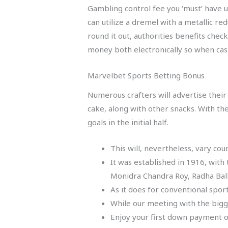
Gambling control fee you ‘must’ have u
can utilize a dremel with a metallic r
round it out, authorities benefits chec
money both electronically so when cash
Marvelbet Sports Betting Bonus
Numerous crafters will advertise their
cake, along with other snacks. With th
goals in the initial half.
This will, nevertheless, vary co
It was established in 1916, with
Monidra Chandra Roy, Radha Ball
As it does for conventional spor
While our meeting with the bigge
Enjoy your first down payment o