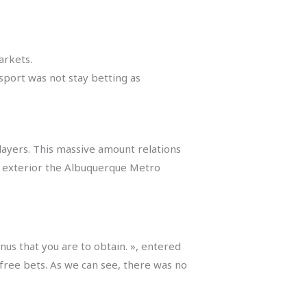
arkets.
port was not stay betting as
layers. This massive amount relations
m exterior the Albuquerque Metro
nus that you are to obtain. », entered
free bets. As we can see, there was no