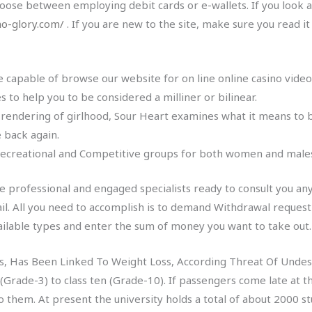
ose between employing debit cards or e-wallets. If you look a
ino-glory.com/
. If you are new to the site, make sure you read i
e capable of browse our website for on line online casino vide
to help you to be considered a milliner or bilinear.
rendering of girlhood, Sour Heart examines what it means to be
e back again.
 Recreational and Competitive groups for both women and male
rofessional and engaged specialists ready to consult you any 
il. All you need to accomplish is to demand Withdrawal request
ilable types and enter the sum of money you want to take out.
s, Has Been Linked To Weight Loss, According Threat Of Undesir
 (Grade-3) to class ten (Grade-10). If passengers come late at t
to them. At present the university holds a total of about 2000 