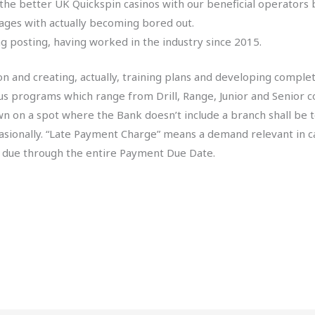
 the better UK Quickspin casinos with our beneficial operators 
 ages with actually becoming bored out.
g posting, having worked in the industry since 2015.
on and creating, actually, training plans and developing comple
ous programs which range from Drill, Range, Junior and Senior
 on a spot where the Bank doesn’t include a branch shall be to
sionally. “Late Payment Charge” means a demand relevant in cas
due through the entire Payment Due Date.