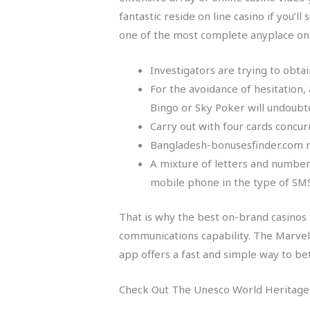
fantastic reside on line casino if you’l
one of the most complete anyplace on t
Investigators are trying to obt
For the avoidance of hesitation,
Bingo or Sky Poker will undoubt
Carry out with four cards concur
Bangladesh-bonusesfinder.com mu
A mixture of letters and number
mobile phone in the type of SMS
That is why the best on-brand casinos t
communications capability. The Marvel
app offers a fast and simple way to b
Check Out The Unesco World Heritage 