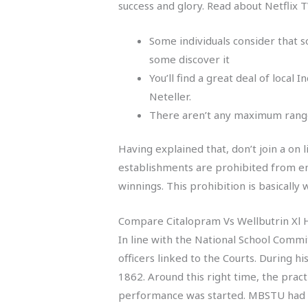
success and glory. Read about Netfli
Some individuals consider that s
some discover it
You’ll find a great deal of local
Neteller.
There aren’t any maximum ranges
Having explained that, don’t join a o
establishments are prohibited from e
winnings. This prohibition is basical
Compare Citalopram Vs Wellbutrin Xl H
In line with the National School Commit
officers linked to the Courts. During h
1862. Around this right time, the pract
performance was started. MBSTU had sta