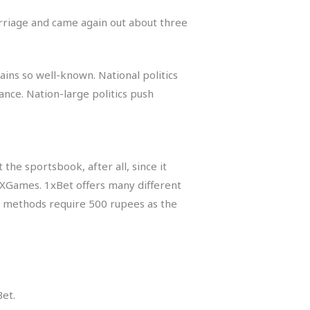
arriage and came again out about three
mains so well-known. National politics
nce. Nation-large politics push
the sportsbook, after all, since it
d 1XGames. 1xBet offers many different
t methods require 500 rupees as the
Bet.