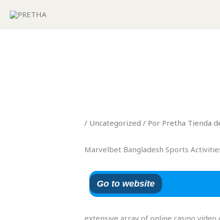
Ir
al
contenido
/
Uncategorized
/ Por
Pretha Tienda d
Marvelbet Bangladesh Sports Activitie
Go to website
extensive array of online casino video