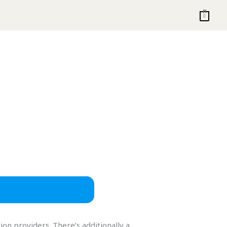
0
on providers. There’s additionally a