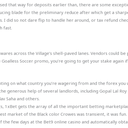
sed that way for deposits earlier than, there are some exceptio
educing blade for the preliminary reduce after which get a sha
ks. I did so not dare flip to handle her around, or tax refund ch
 fast.
 wares across the Village’s shell-paved lanes. Vendors could be 
e Goalless Soccer promo, you’re going to get your stake again i
unting on what country you’re wagering from and the forex you 
 the generous help of several landlords, including Gopal Lal R
av Saha and others.
ts, 1xBet gets the array of all the important betting marketplac
st market of the Black color Crowes was transient, it was fun.
f the few days at the Bet9 online casino and automatically obta