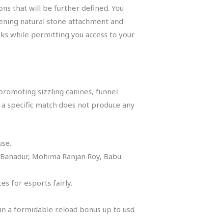
ns that will be further defined. You
rpening natural stone attachment and
ecks while permitting you access to your
promoting sizzling canines, funnel
f a specific match does not produce any
use.
oy Bahadur, Mohima Ranjan Roy, Babu
es for esports fairly.
in a formidable reload bonus up to usd