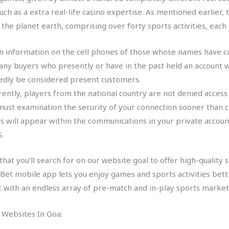
l such as a extra real-life casino expertise. As mentioned earlier,
he planet earth, comprising over forty sports activities, each
ain information on the cell phones of those whose names have 
 any buyers who presently or have in the past held an account w
edly be considered present customers.
rently, players from the national country are not denied access
st examination the security of your connection sooner than c
s will appear within the communications in your private accoun
.
hat you’ll search for on our website goal to offer high-quality s
Bet mobile app lets you enjoy games and sports activities bett
et with an endless array of pre-match and in-play sports marke
Websites In Goa: