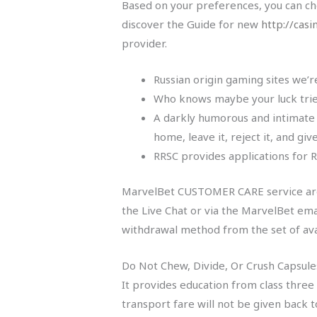
Based on your preferences, you can cho
discover the Guide for new
http://cas
provider.
Russian origin gaming sites we’r
Who knows maybe your luck tries 
A darkly humorous and intimate 
home, leave it, reject it, and giv
RRSC provides applications for
MarvelBet CUSTOMER CARE service are p
the Live Chat or via the MarvelBet ema
withdrawal method from the set of ava
Do Not Chew, Divide, Or Crush Capsule
It provides education from class three
transport fare will not be given back 