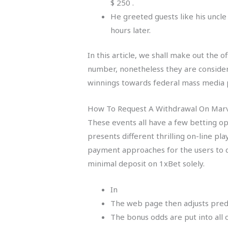
$ 250 .
He greeted guests like his uncl
hours later.
In this article, we shall make out the 
number, nonetheless they are consideri
winnings towards federal mass media p
How To Request A Withdrawal On Mar
These events all have a few betting opti
presents different thrilling on-line pl
payment approaches for the users to d
minimal deposit on 1xBet solely.
In
The web page then adjusts pred
The bonus odds are put into all o