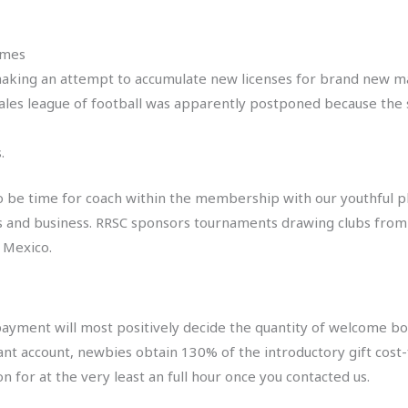
ames
making an attempt to accumulate new licenses for brand new m
les league of football was apparently postponed because the s
.
o be time for coach within the membership with our youthful p
s and business. RRSC sponsors tournaments drawing clubs fro
 Mexico.
 payment will most positively decide the quantity of welcome bo
nt account, newbies obtain 130% of the introductory gift cost-
on for at the very least an full hour once you contacted us.