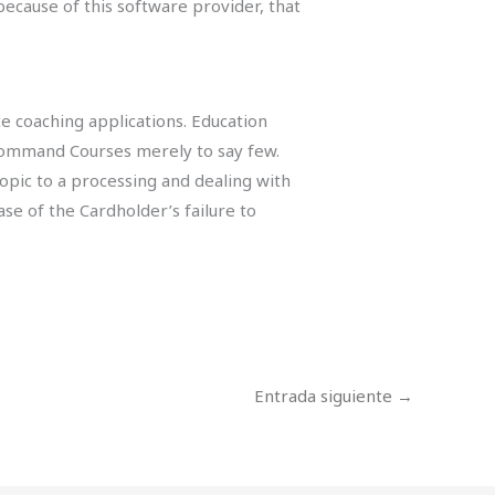
because of this software provider, that
te coaching applications. Education
 command Courses merely to say few.
pic to a processing and dealing with
e of the Cardholder’s failure to
Entrada siguiente
→