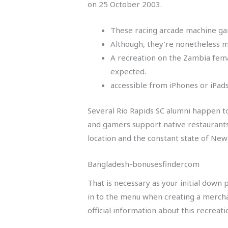
on 25 October 2003.
These racing arcade machine g
Although, they’re nonetheless 
A recreation on the Zambia fema
expected.
accessible from iPhones or iPads
Several Rio Rapids SC alumni happen t
and gamers support native restaurant
location and the constant state of New
Bangladesh-bonusesfindercom
That is necessary as your initial down
in to the menu when creating a mercha
official information about this recreati