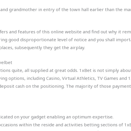
e and grandmother in entry of the town hall earlier than the m
offers and features of this online website and find out why it re
ng good disproportionate level of notice and you shall importa
laces, subsequently they get the airplay.
velbet
ons quite, all supplied at great odds. 1xBet is not simply about 
aying options, including Casino, Virtual Athletics, TV Games an
eposit cash on the positioning. The majority of those paymen
icated on your gadget enabling an optimum expertise.
ccasions within the reside and activities betting sections of 1x