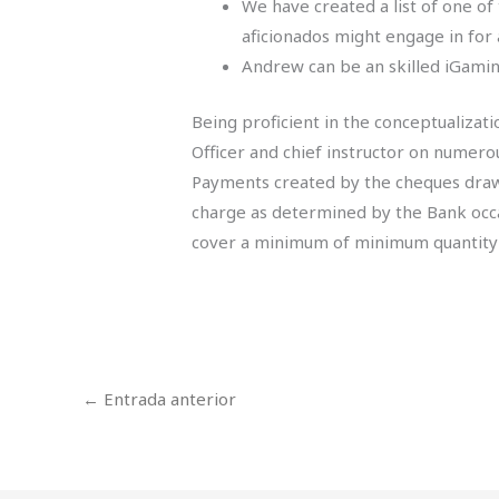
We have created a list of one of
aficionados might engage in for
Andrew can be an skilled iGamin
Being proficient in the conceptualizati
Officer and chief instructor on numer
Payments created by the cheques drawn
charge as determined by the Bank occa
cover a minimum of minimum quantity 
←
Entrada anterior