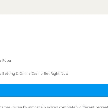
e Ropa
s Betting & Online Casino Bet Right Now
 games, given by almost a hundred completely different recreati