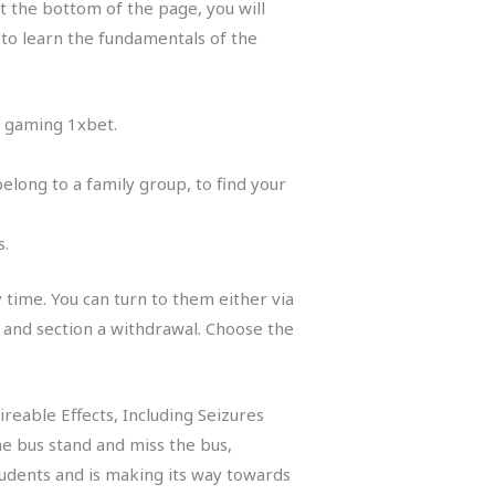
t the bottom of the page, you will
t to learn the fundamentals of the
o gaming 1xbet.
long to a family group, to find your
s.
time. You can turn to them either via
 and section a withdrawal. Choose the
eable Effects, Including Seizures
he bus stand and miss the bus,
students and is making its way towards