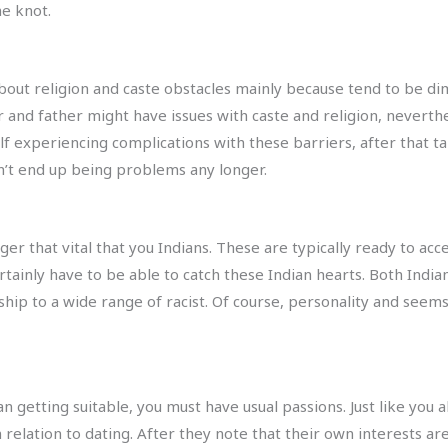
he knot.
bout religion and caste obstacles mainly because tend to be dim
r and father might have issues with caste and religion, neverth
lf experiencing complications with these barriers, after that ta
n’t end up being problems any longer.
er that vital that you Indians. These are typically ready to acc
ertainly have to be able to catch these Indian hearts. Both Ind
hip to a wide range of racist. Of course, personality and seems
an getting suitable, you must have usual passions. Just like you 
relation to dating. After they note that their own interests are 