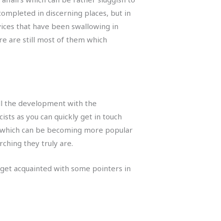
completed in discerning places, but in
rvices that have been swallowing in
re are still most of them which
all the development with the
sts as you can quickly get in touch
es which can be becoming more popular
rching they truly are.
o get acquainted with some pointers in