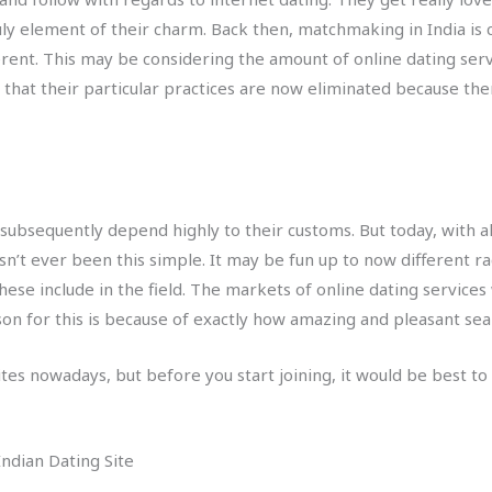
uly element of their charm. Back then, matchmaking in India is 
fferent. This may be considering the amount of online dating se
 that their particular practices are now eliminated because the
 subsequently depend highly to their customs. But today, with 
t ever been this simple. It may be fun up to now different raci
hese include in the field. The markets of online dating servic
ason for this is because of exactly how amazing and pleasant sea
sites nowadays, but before you start joining, it would be best t
ndian Dating Site