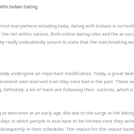
ith Indian Dating
most everywhere including India, dating with Indians is currentl
 the net within nations. Both online dating sites and the as so
why really undoubtedly secure to state that the matchmaking worl
already undergone an important modification. Today, a great deal
ment and reserved trait they once had in the past. These inclu
 Definitely, a lot of them are following their
customs, which is
 to wed even at an early age. But due to the surge in the datin
 days in which people in Asia have to be hitched once they achi
sequently in their schedules. The reason for the reason being