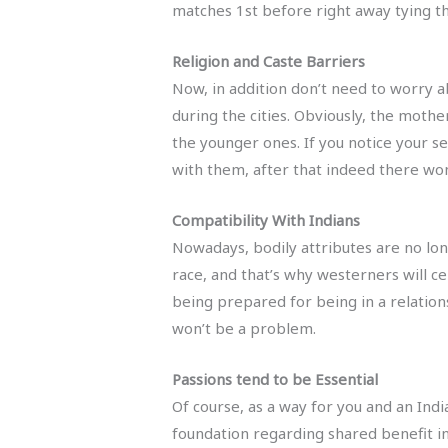
matches 1st before right away tying t
Religion and Caste Barriers
Now, in addition don’t need to worry a
during the cities. Obviously, the mothe
the younger ones. If you notice your se
with them, after that indeed there wo
Compatibility With Indians
Nowadays, bodily attributes are no long
race, and that’s why westerners will c
being prepared for being in a relations
won’t be a problem.
Passions tend to be Essential
Of course, as a way for you and an Indi
foundation regarding shared benefit in 