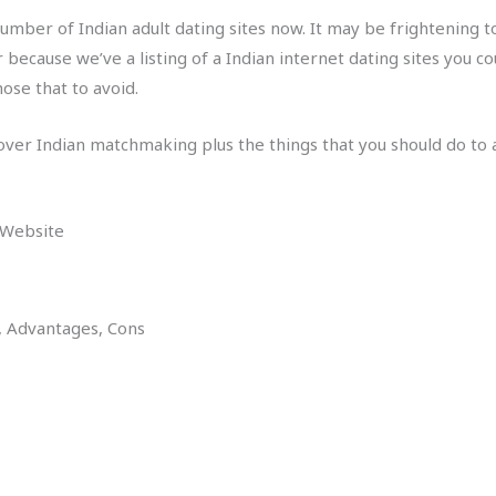
umber of Indian adult dating sites now. It may be frightening to
because we’ve a listing of a Indian internet dating sites you c
ose that to avoid.
cover Indian matchmaking plus the things that you should do to a
 Website
s, Advantages, Cons