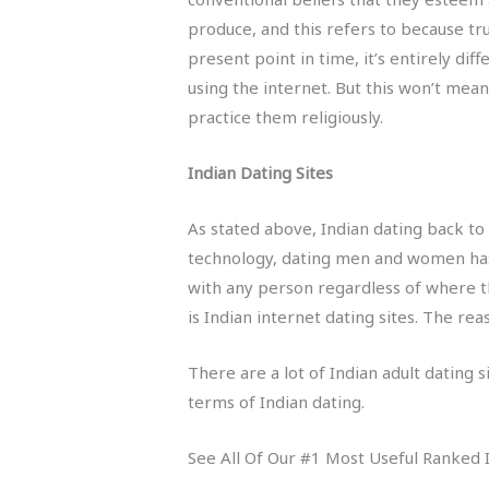
produce, and this refers to because tr
present point in time, it’s entirely di
using the internet. But this won’t mean
practice them religiously.
Indian Dating Sites
As stated above, Indian dating back to
technology, dating men and women hasn’
with any person regardless of where t
is Indian internet dating sites. The re
There are a lot of Indian adult dating 
terms of Indian dating.
See All Of Our #1 Most Useful Ranked I