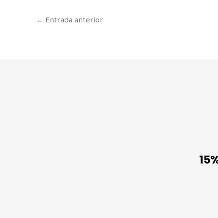
←
Entrada anterior