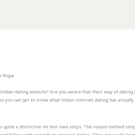
e Ropa
ndian dating website? Are you aware that their way of dating is
so you can get to know what Indian internet dating has actually 
is quite a distinctive int heir own steps. The reason behind si
nd follow with regards to internet dating. They get really love 