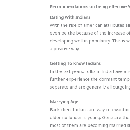
Recommendations on being effective W
Dating With Indians
With the rise of american attributes al
even be the because of the increase of
developing well in popularity. This is 
a positive way.
Getting To Know Indians
In the last years, folks in India have 
further experience the dormant tempera
separate and are generally all outgoing.
Marrying Age
Back then, Indians are way too wanting
older no longer is young. Gone are the
most of them are becoming married sub