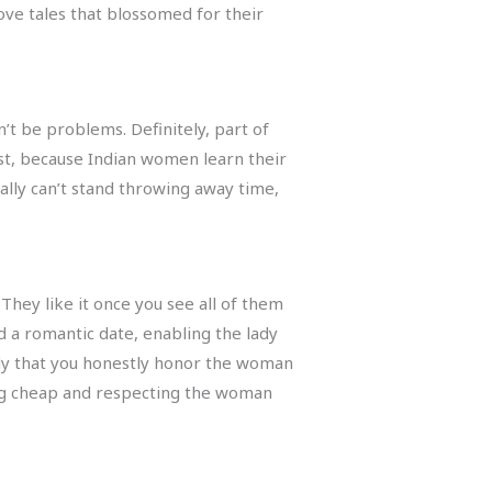
love tales that blossomed for their
’t be problems. Definitely, part of
est, because Indian women learn their
ally can’t stand throwing away time,
They like it once you see all of them
 a romantic date, enabling the lady
 lady that you honestly honor the woman
ing cheap and respecting the woman