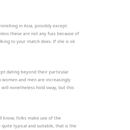
inishing in Asia, possibly except
eless these are not any fuss because of
lking to your match does. If she is ok
ept dating beyond their particular
ian women and men are increasingly
 will nonetheless hold sway, but this
all know, folks make use of the
quite typical and suitable, that is the