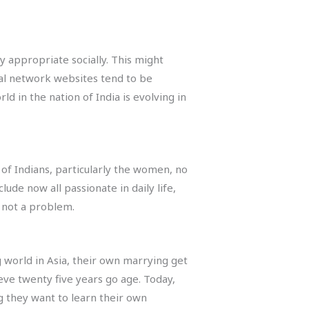
y appropriate socially. This might
cial network websites tend to be
d in the nation of India is evolving in
 of Indians, particularly the women, no
de now all passionate in daily life,
 not a problem.
g world in Asia, their own marrying get
eve twenty five years go age. Today,
 they want to learn their own