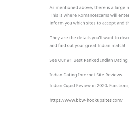
As mentioned above, there is a large n
This is where Romancescams will enter 
inform you which sites to accept and th
They are the details you’ll want to dis
and find out your great Indian match!
See Our #1 Best Ranked Indian Dating
Indian Dating Internet Site Reviews
Indian Cupid Review in 2020: Function
https://www.bbw-hookupsites.com/