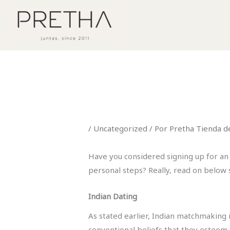
Ir
al
contenido
/
Uncategorized
/ Por
Pretha Tienda d
Have you considered signing up for an I
personal steps? Really, read on below 
Indian Dating
As stated earlier, Indian matchmaking 
conventional beliefs that they esteem a