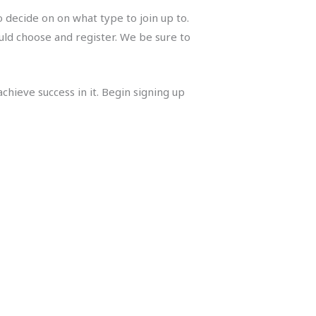
 decide on on what type to join up to.
ould choose and register. We be sure to
chieve success in it. Begin signing up