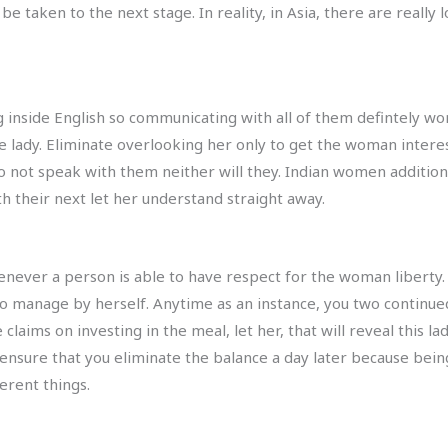
e taken to the next stage. In reality, in Asia, there are really 
 inside English so communicating with all of them defintely won
the lady. Eliminate overlooking her only to get the woman inter
do not speak with them neither will they. Indian women addition
 their next let her understand straight away.
henever a person is able to have respect for the woman liberty. 
 manage by herself. Anytime as an instance, you two continued
e claims on investing in the meal, let her, that will reveal this
 ensure that you eliminate the balance a day later because be
ferent things.