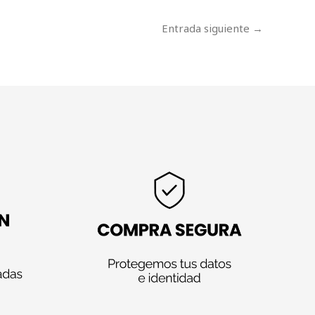
Entrada siguiente
→