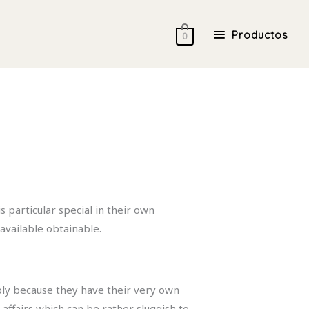
Productos
Productos
0
 particular special in their own
available obtainable.
mply because they have their very own
affairs which can be rather sluggish to