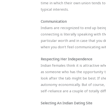
time in which their own union tends to b
typical interests.
Communication
Indians are recognized to end up being
connecting is literally speaking with 
particular worth and in case that you 
when you don’t feel communicating with
Respecting Her Independence
Indian females think it is attractive w
as someone who has the opportunity to
look after the tab might be best. If sh
autonomy economically. But of course,
self-reliance are a couple of totally dif
Selecting An Indian Dating Site