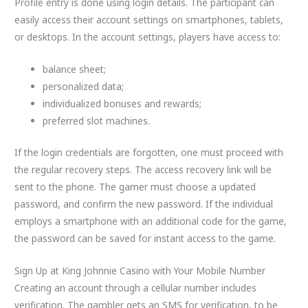
Profile entry is done using login details. The participant can
easily access their account settings on smartphones, tablets,
or desktops. In the account settings, players have access to:
balance sheet;
personalized data;
individualized bonuses and rewards;
preferred slot machines.
If the login credentials are forgotten, one must proceed with
the regular recovery steps. The access recovery link will be
sent to the phone. The gamer must choose a updated
password, and confirm the new password. If the individual
employs a smartphone with an additional code for the game,
the password can be saved for instant access to the game.
Sign Up at King Johnnie Casino with Your Mobile Number
Creating an account through a cellular number includes
verification. The gambler gets an SMS for verification, to be