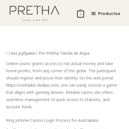
Ir
Productos
al
Productos
0
contenido
/
! Без рубрики
/ Por
Pretha Tienda de Ropa
Online casino grants access to risk actual money and take
home profits, from any corner of the globe. The participant
should register and prove their identity. On the web portal
https://contador-dedias.com
, one can easily choose a game
that aligns with gaming desires. Reliable casino site offers
seamless management of quick access to features, and
account funds.
King Johnnie Casino Login Process for Australians