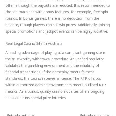
often although the payouts are reduced. It is recommended to
choose machines with bonus features, for example, free-spin
rounds. In bonus games, there is no deduction from the
balance, though players can still win prizes. Additionally, joining
special promotions and jackpot events can be highly lucrative.
Real Legal Casino Site In Australia
A leading advantage of playing at a compliant gaming site is
the trustworthy withdrawal procedure. An verified regulator
validates the gambling environment and the reliability of
financial transactions. If the gameplay meets fairness
standards, the casino receives a license. The RTP of slots
within authorized gaming environments meets outlined RTP
metrics. As a bonus, quality casino slot sites offers ongoing
deals and runs special prize lotteries.
←
Entrada anterior
Entrada siguiente
→