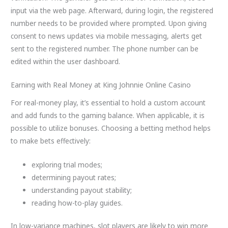
input via the web page. Afterward, during login, the registered
number needs to be provided where prompted. Upon giving
consent to news updates via mobile messaging, alerts get
sent to the registered number. The phone number can be
edited within the user dashboard.
Earning with Real Money at King Johnnie Online Casino
For real-money play, it’s essential to hold a custom account
and add funds to the gaming balance. When applicable, it is
possible to utilize bonuses. Choosing a betting method helps
to make bets effectively:
exploring trial modes;
determining payout rates;
understanding payout stability;
reading how-to-play guides.
In low-variance machines, slot players are likely to win more