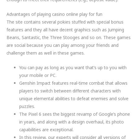
Advantages of playing casino online play for fun
The site contains several pokies stuffed with special bonus
features and they all have decent graphics such as Jumping
Beans, Santastic, the Three Stooges and so on. These games
are social because you can play among your friends and
challenge them as well in these games.
You can pay as long as you want that’s up to you with
your mobile or PC.
Genshin Impact features real-time combat that allows
players to switch between different characters with
unique elemental abilities to defeat enemies and solve
puzzles.
The Pixel 6 sees the biggest revamp of Google’s phone
in years, and along with a design overhaul, its photo
capabilities are exceptional.
In this review, our experts will consider all versions of