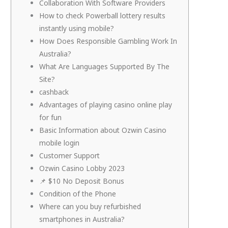
Collaboration With Software Providers
How to check Powerball lottery results
instantly using mobile?
How Does Responsible Gambling Work In
Australia?
What Are Languages Supported By The
Site?
cashback
Advantages of playing casino online play
for fun
Basic Information about Ozwin Casino
mobile login
Customer Support
Ozwin Casino Lobby 2023
📌 $10 No Deposit Bonus
Condition of the Phone
Where can you buy refurbished
smartphones in Australia?