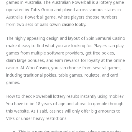
games in Australia. The Australian Powerball is a lottery game
operated by Tatts Group and played across various states in
Australia. Powerball game, where players choose numbers
from two sets of balls
ozwin casino lobby
.
The highly appealing design and layout of Spin Samurai Casino
make it easy to find what you are looking for. Players can play
games from multiple software providers, get free pokies,
claim large bonuses, and earn rewards for loyalty at the online
casino. At Woo Casino, you can choose from several games,
including traditional pokies, table games, roulette, and card
games.
How to check Powerball lottery results instantly using mobile?
You have to be 18 years of age and above to gamble through
this website. As I said, casinos will only offer big amounts to
VIPs or under heavy restrictions.
This is a popular action role-playing video game series