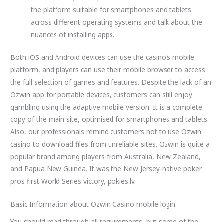
the platform suitable for smartphones and tablets
across different operating systems and talk about the
nuances of installing apps.
Both iOS and Android devices can use the casino’s mobile
platform, and players can use their mobile browser to access
the full selection of games and features. Despite the lack of an
Ozwin app for portable devices, customers can still enjoy
gambling using the adaptive mobile version. It is a complete
copy of the main site, optimised for smartphones and tablets.
Also, our professionals remind customers not to use Ozwin
casino to download files from unreliable sites. Ozwin is quite a
popular brand among players from Australia, New Zealand,
and Papua New Guinea. It was the New Jersey-native poker
pros first World Series victory, pokies.lv.
Basic Information about Ozwin Casino mobile login
You should read through all requirements, but some of the