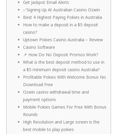
Get Jackpot Email Alerts
✅Signing Up At Australian Casino Ozwin
Best 4 Highest Paying Pokies in Australia
How to make a deposit in a $5 deposit
casino?
Uptown Pokies Casino Australia – Review
Casino Software
📌 How Do No Deposit Promos Work?
What is the best deposit method to use in
a $5 minimum deposit casino Australia?
Profitable Pokies With Welcome Bonus No
Download Free
Ozwin casino withdrawal time and
payment options
Mobile Pokies Games For Free With Bonus
Rounds
High Resolution and Large screen is the
best mobile to play pokies