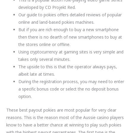
developed by CD Projekt Red.
Our guide to pokies offers detailed reviews of popular
online and land-based pokies machines.
But if you are rich enough to buy a new smartphone
then there is no dearth of new smartphones to buy at
the stores online or offline.
Using cryptocurrency at gaming sites is very simple and
takes only several minutes.
The upside to this is that the operator always pays,
albeit late at times.
During the registration process, you may need to enter
a specific bonus code or select the no deposit bonus
option.
These best payout pokies are most popular for very clear
reasons. This is the reason most of the Aussie casino players
know to have a better chance at winning to play such pokies
with the highest payout percentages. The first type is the