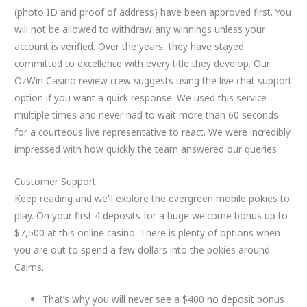
(photo ID and proof of address) have been approved first. You
will not be allowed to withdraw any winnings unless your
account is verified. Over the years, they have stayed
committed to excellence with every title they develop. Our
OzWin Casino review crew suggests using the live chat support
option if you want a quick response. We used this service
multiple times and never had to wait more than 60 seconds
for a courteous live representative to react. We were incredibly
impressed with how quickly the team answered our queries.
Customer Support
Keep reading and we’ll explore the evergreen mobile pokies to
play. On your first 4 deposits for a huge welcome bonus up to
$7,500 at this online casino. There is plenty of options when
you are out to spend a few dollars into the pokies around
Cairns.
That’s why you will never see a $400 no deposit bonus