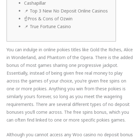
Cashapillar
📌 Top 3 New No Deposit Online Casinos
☝️Pros & Cons of Ozwin
📌 True Fortune Casino
You can indulge in online pokies titles like Gold the Riches, Alice
in Wonderland, and Phantom of the Opera. There is the added
bonus of most games sharing one progressive jackpot.
Essentially, instead of being given free real money to play
across the games of your choice, you’re given free spins on
one or more pokies. Anything you win from these pokies is
similarly yours forever, so long as you meet the wagering
requirements. There are several different types of no deposit
bonuses you’ll come across. The free spins bonus, which you
can often find linked to one or more specific pokies games.
Although you cannot access any Woo casino no deposit bonus