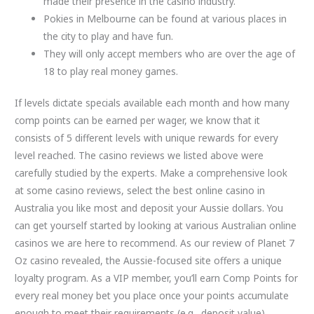
made their presence in the casino industry.
Pokies in Melbourne can be found at various places in
the city to play and have fun.
They will only accept members who are over the age of
18 to play real money games.
If levels dictate specials available each month and how many
comp points can be earned per wager, we know that it
consists of 5 different levels with unique rewards for every
level reached. The casino reviews we listed above were
carefully studied by the experts. Make a comprehensive look
at some casino reviews, select the best online casino in
Australia you like most and deposit your Aussie dollars. You
can get yourself started by looking at various Australian online
casinos we are here to recommend. As our review of Planet 7
Oz casino revealed, the Aussie-focused site offers a unique
loyalty program. As a VIP member, you’ll earn Comp Points for
every real money bet you place once your points accumulate
enough to meet their requirements (e.g., deposit value).