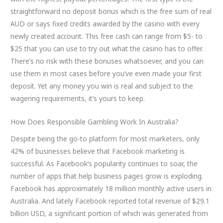
straightforward no deposit bonus which is the free sum of real
AUD or says fixed credits awarded by the casino with every
newly created account. This free cash can range from $5- to
$25 that you can use to try out what the casino has to offer.
There’s no risk with these bonuses whatsoever, and you can
use them in most cases before you’ve even made your first
deposit. Yet any money you win is real and subject to the
wagering requirements, it’s yours to keep.
How Does Responsible Gambling Work In Australia?
Despite being the go-to platform for most marketers, only
42% of businesses believe that Facebook marketing is
successful. As Facebook’s popularity continues to soar, the
number of apps that help business pages grow is exploding.
Facebook has approximately 18 million monthly active users in
Australia. And lately Facebook reported total revenue of $29.1
billion USD, a significant portion of which was generated from