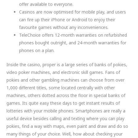
offer available to everyone.
Casinos are now optimised for mobile play, and users
can fire up their iPhone or Android to enjoy their
favourite games without any inconveniences.
TeleChoice offers 12-month warranties on refurbished
phones bought outright, and 24-month warranties for
phones on a plan.
Inside the casino, proper is a large series of banks of pokies,
video poker machines, and electronic skill games. Fans of
pokies and other gambling machines can choose from over
1,000 different titles, some located centrally with other
machines, others dotted across the floor in special banks of
games. Its quite easy these days to get instant results of
lotteries with your mobile phones. Smartphones are really a
useful device besides calling and texting where you can play
pokies, find a way with maps, even paint and draw and do so
many things of your choice. Well, how about checking your