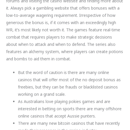
forums and visiting the casino website and finding more about
it. Always pick a gambling website that offers bonuses with a
low-to-average wagering requirement. Irrespective of how
generous the bonus is, if it comes with an exceedingly high
WR, it’s most likely not worth it. The games feature real-time
combat that requires players to make strategic decisions
about when to attack and when to defend. The series also
features an alchemy system, where players can create potions
and bombs to aid them in combat.
But the word of caution is there are many online
casinos that will offer most of the no deposit bonus as
freebies, but they can be frauds or blacklisted casinos
working on a grand scale.
As Australians love playing pokies games and are
interested in betting on sports there are many offshore
online casinos that accept Aussie punters.
There are many new bitcoin casinos that have recently