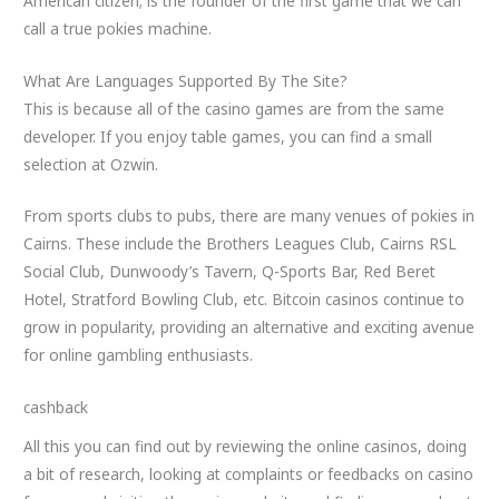
American citizen; is the founder of the first game that we can
call a true pokies machine.
What Are Languages Supported By The Site?
This is because all of the casino games are from the same
developer. If you enjoy table games, you can find a small
selection at Ozwin.
From sports clubs to pubs, there are many venues of pokies in
Cairns. These include the Brothers Leagues Club, Cairns RSL
Social Club, Dunwoody’s Tavern, Q-Sports Bar, Red Beret
Hotel, Stratford Bowling Club, etc. Bitcoin casinos continue to
grow in popularity, providing an alternative and exciting avenue
for online gambling enthusiasts.
cashback
All this you can find out by reviewing the online casinos, doing
a bit of research, looking at complaints or feedbacks on casino