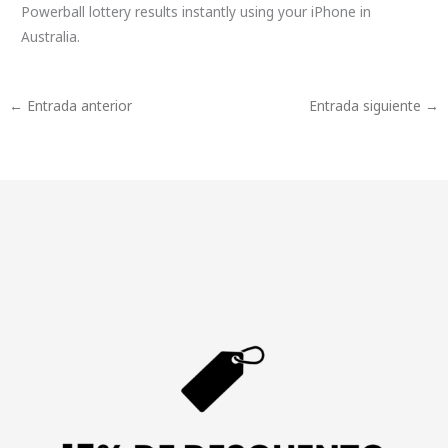
Powerball lottery results instantly using your iPhone in
Australia.
←
Entrada anterior
Entrada siguiente
→