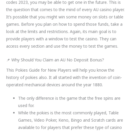
codes 2023, you may be able to get one in the future. This is
the question that comes to the mind of every AU casino player.
It’s possible that you might win some money on slots or table
games. Before you plan on how to spend those funds, take a
look at the limits and restrictions. Again, its main goal is to
provide players with a window to test the casino. They can
access every section and use the money to test the games.
📌 Why Should You Claim an AU No Deposit Bonus?
This Pokies Guide for New Players will help you know the
history of pokies also. It all started with the invention of coin-
operated mechanical devices around the year 1880.
The only difference is the game that the free spins are
used for.
While the pokies is the most commonly played, Table
Games, Video Poker, Keno, Bingo and Scratch cards are
available to for players that prefer these type of casino