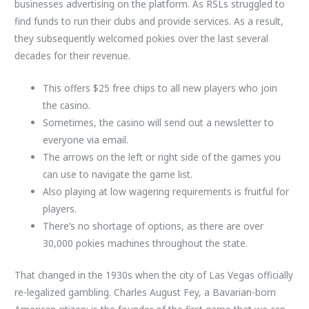
businesses advertising on the platform. As RSLs struggled to
find funds to run their clubs and provide services. As a result,
they subsequently welcomed pokies over the last several
decades for their revenue.
This offers $25 free chips to all new players who join
the casino.
Sometimes, the casino will send out a newsletter to
everyone via email.
The arrows on the left or right side of the games you
can use to navigate the game list.
Also playing at low wagering requirements is fruitful for
players.
There’s no shortage of options, as there are over
30,000 pokies machines throughout the state.
That changed in the 1930s when the city of Las Vegas officially
re-legalized gambling. Charles August Fey, a Bavarian-born