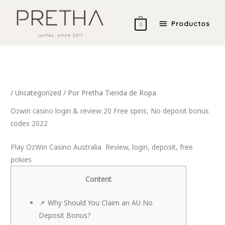
Ir
Productos
al
Productos
0
contenido
/
Uncategorized
/ Por
Pretha Tienda de Ropa
Ozwin casino login & review 20 Free spins, No deposit bonus
codes 2022
Play OzWin Casino Australia ️ Review, login, deposit, free
pokies
Content
📌 Why Should You Claim an AU No
Deposit Bonus?