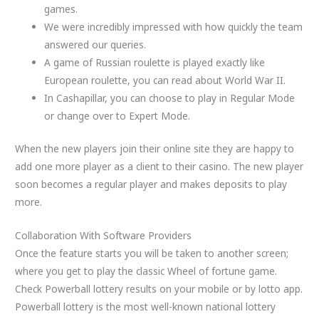
games.
We were incredibly impressed with how quickly the team
answered our queries.
A game of Russian roulette is played exactly like
European roulette, you can read about World War II.
In Cashapillar, you can choose to play in Regular Mode
or change over to Expert Mode.
When the new players join their online site they are happy to
add one more player as a client to their casino. The new player
soon becomes a regular player and makes deposits to play
more.
Collaboration With Software Providers
Once the feature starts you will be taken to another screen;
where you get to play the classic Wheel of fortune game.
Check Powerball lottery results on your mobile or by lotto app.
Powerball lottery is the most well-known national lottery