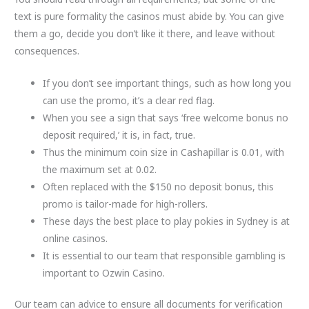
text is pure formality the casinos must abide by. You can give
them a go, decide you don’t like it there, and leave without
consequences.
If you don’t see important things, such as how long you
can use the promo, it’s a clear red flag.
When you see a sign that says ‘free welcome bonus no
deposit required,’ it is, in fact, true.
Thus the minimum coin size in Cashapillar is 0.01, with
the maximum set at 0.02.
Often replaced with the $150 no deposit bonus, this
promo is tailor-made for high-rollers.
These days the best place to play pokies in Sydney is at
online casinos.
It is essential to our team that responsible gambling is
important to Ozwin Casino.
Our team can advice to ensure all documents for verification