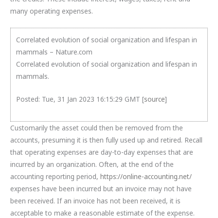
many operating expenses.
Correlated evolution of social organization and lifespan in
mammals – Nature.com
Correlated evolution of social organization and lifespan in
mammals.
Posted: Tue, 31 Jan 2023 16:15:29 GMT [
source
]
Customarily the asset could then be removed from the
accounts, presuming it is then fully used up and retired. Recall
that operating expenses are day-to-day expenses that are
incurred by an organization. Often, at the end of the
accounting reporting period,
https://online-accounting.net/
expenses have been incurred but an invoice may not have
been received. If an invoice has not been received, it is
acceptable to make a reasonable estimate of the expense.