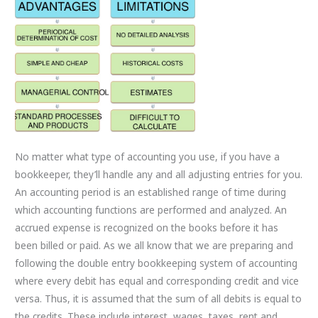
No matter what type of accounting you use, if you have a
bookkeeper, they’ll handle any and all adjusting entries for you.
An accounting period is an established range of time during
which accounting functions are performed and analyzed. An
accrued expense is recognized on the books before it has
been billed or paid. As we all know that we are preparing and
following the double entry bookkeeping system of accounting
where every debit has equal and corresponding credit and vice
versa. Thus, it is assumed that the sum of all debits is equal to
the credits. These include interest, wages, taxes, rent and