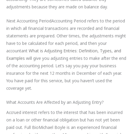
adjustments because they are made on balance day.
Next Accounting PeriodAccounting Period refers to the period
in which all financial transactions are recorded and financial
statements are prepared. Other times, the adjustments might
have to be calculated for each period, and then your
accountant
What is Adjusting Entries: Definition, Types, and
Examples
will give you adjusting entries to make after the end
of the accounting period. Let’s say you pay your business
insurance for the next 12 months in December of each year.
You have paid for this service, but you haven’t used the
coverage yet.
What Accounts Are Affected by an Adjusting Entry?
Accrued interest refers to the interest that has been incurred
on a loan or other financial obligation but has not yet been
paid out. Full BioMichael Boyle is an experienced financial