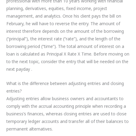
professional with more than 10 years working with financial
planning, derivatives, equities, fixed income, project
management, and analytics. Once his client pays the bill on
February, he will have to reverse the entry. The amount of
interest therefore depends on the amount of the borrowing
(“principal”), the interest rate (“rate”), and the length of the
borrowing period (“time”). The total amount of interest on a
loan is calculated as Principal X Rate X Time. Before moving on
to the next topic, consider the entry that will be needed on the
next payday .
What is the difference between adjusting entries and closing
entries?
Adjusting entries allow business owners and accountants to
comply with the accrual accounting principle when recording a
business’s finances, whereas closing entries are used to close
temporary ledger accounts and transfer all of their balances to
permanent alternatives.