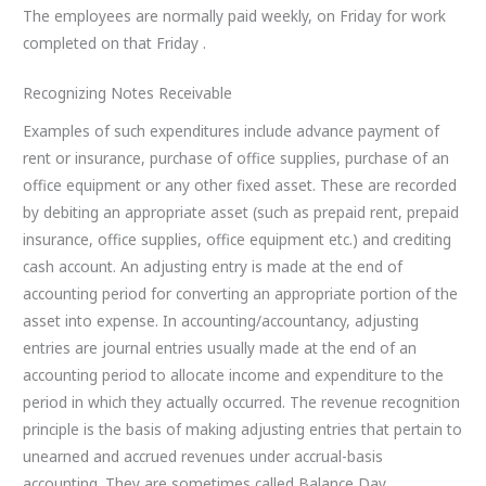
The employees are normally paid weekly, on Friday for work
completed on that Friday .
Recognizing Notes Receivable
Examples of such expenditures include advance payment of
rent or insurance, purchase of office supplies, purchase of an
office equipment or any other fixed asset. These are recorded
by debiting an appropriate asset (such as prepaid rent, prepaid
insurance, office supplies, office equipment etc.) and crediting
cash account. An adjusting entry is made at the end of
accounting period for converting an appropriate portion of the
asset into expense. In accounting/accountancy, adjusting
entries are journal entries usually made at the end of an
accounting period to allocate income and expenditure to the
period in which they actually occurred. The revenue recognition
principle is the basis of making adjusting entries that pertain to
unearned and accrued revenues under accrual-basis
accounting. They are sometimes called Balance Day