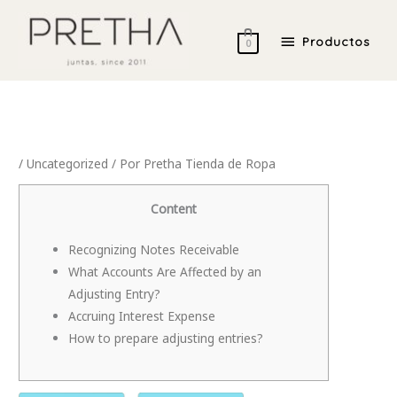
Ir
Productos
al
Productos
0
contenido
/
Uncategorized
/ Por
Pretha Tienda de Ropa
Content
Recognizing Notes Receivable
What Accounts Are Affected by an
Adjusting Entry?
Accruing Interest Expense
How to prepare adjusting entries?