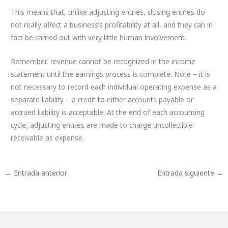
This means that, unlike adjusting entries, closing entries do
not really affect a business’s profitability at all, and they can in
fact be carried out with very little human involvement.
Remember, revenue cannot be recognized in the income
statement until the earnings process is complete. Note – it is
not necessary to record each individual operating expense as a
separate liability – a credit to either accounts payable or
accrued liability is acceptable. At the end of each accounting
cycle, adjusting entries are made to charge uncollectible
receivable as expense.
←
Entrada anterior
Entrada siguiente
→