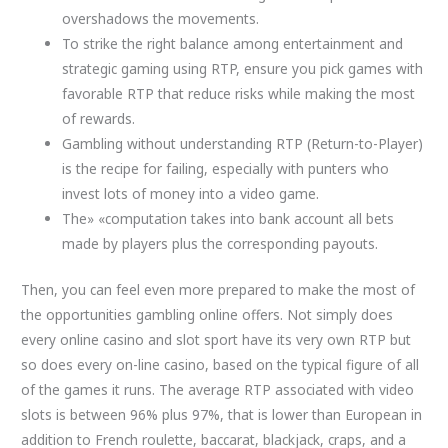
overshadows the movements.
To strike the right balance among entertainment and
strategic gaming using RTP, ensure you pick games with
favorable RTP that reduce risks while making the most
of rewards.
Gambling without understanding RTP (Return-to-Player)
is the recipe for failing, especially with punters who
invest lots of money into a video game.
The» «computation takes into bank account all bets
made by players plus the corresponding payouts.
Then, you can feel even more prepared to make the most of
the opportunities gambling online offers. Not simply does
every online casino and slot sport have its very own RTP but
so does every on-line casino, based on the typical figure of all
of the games it runs. The average RTP associated with video
slots is between 96% plus 97%, that is lower than European in
addition to French roulette, baccarat, blackjack, craps, and a