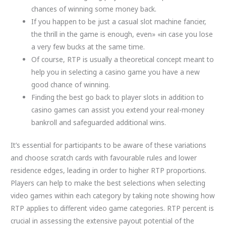
chances of winning some money back.
If you happen to be just a casual slot machine fancier,
the thrill in the game is enough, even» «in case you lose
a very few bucks at the same time.
Of course, RTP is usually a theoretical concept meant to
help you in selecting a casino game you have a new
good chance of winning.
Finding the best go back to player slots in addition to
casino games can assist you extend your real-money
bankroll and safeguarded additional wins.
It’s essential for participants to be aware of these variations
and choose scratch cards with favourable rules and lower
residence edges, leading in order to higher RTP proportions.
Players can help to make the best selections when selecting
video games within each category by taking note showing how
RTP applies to different video game categories. RTP percent is
crucial in assessing the extensive payout potential of the