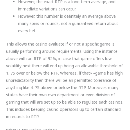
However, the exact RTP is a long-term average, and
immediate variations can occur.
However, this number is definitely an average above
many spins or rounds, not a guaranteed return about
every bet.
This allows the casino evaluate if or not a specific game is
usually performing around requirements. Using the instance
above with an RTP of 92%, in case that game offers low
volatility next there will end up being an allowable threshold of
1. 75 over or below the RTP. Whereas, if that» «game has high
unpredictability then there will be an permitted tolerance of
anything like 4. 75 above or below the RTP. Moreover, many
states have their own own department or even division of
gaming that will are set up to be able to regulate each casinos.
This includes keeping casino operators up to certain standard
in regards to RTP.