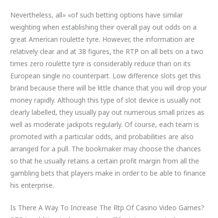
Nevertheless, all» «of such betting options have similar
weighting when establishing their overall pay out odds on a
great American roulette tyre. However, the information are
relatively clear and at 38 figures, the RTP on all bets on a two
times zero roulette tyre is considerably reduce than on its
European single no counterpart. Low difference slots get this
brand because there will be little chance that you will drop your
money rapidly. Although this type of slot device is usually not
clearly labelled, they usually pay out numerous small prizes as
well as moderate jackpots regularly. Of course, each team is
promoted with a particular odds, and probabilities are also
arranged for a pull. The bookmaker may choose the chances
so that he usually retains a certain profit margin from all the
gambling bets that players make in order to be able to finance
his enterprise.
Is There A Way To Increase The Rtp Of Casino Video Games?