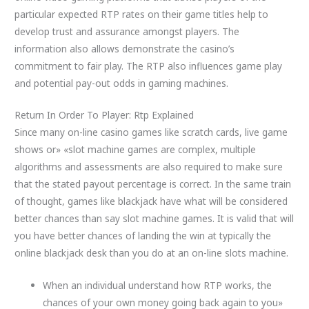
particular expected RTP rates on their game titles help to
develop trust and assurance amongst players. The
information also allows demonstrate the casino’s
commitment to fair play. The RTP also influences game play
and potential pay-out odds in gaming machines.
Return In Order To Player: Rtp Explained
Since many on-line casino games like scratch cards, live game
shows or» «slot machine games are complex, multiple
algorithms and assessments are also required to make sure
that the stated payout percentage is correct. In the same train
of thought, games like blackjack have what will be considered
better chances than say slot machine games. It is valid that will
you have better chances of landing the win at typically the
online blackjack desk than you do at an on-line slots machine.
When an individual understand how RTP works, the
chances of your own money going back again to you»