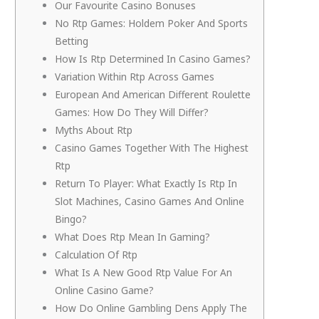
Our Favourite Casino Bonuses
No Rtp Games: Holdem Poker And Sports
Betting
How Is Rtp Determined In Casino Games?
Variation Within Rtp Across Games
European And American Different Roulette
Games: How Do They Will Differ?
Myths About Rtp
Casino Games Together With The Highest
Rtp
Return To Player: What Exactly Is Rtp In
Slot Machines, Casino Games And Online
Bingo?
What Does Rtp Mean In Gaming?
Calculation Of Rtp
What Is A New Good Rtp Value For An
Online Casino Game?
How Do Online Gambling Dens Apply The