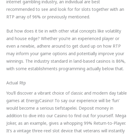
internet gambling industry, an individual are best
recommended to see and look for for slots together with an
RTP array of 96% or previously mentioned.
But how does it tie in with other vital concepts like volatility
and house edge? Whether you’re an experienced player or
even a newbie, adhere around to get clued up on how RTP
may inform your game options and potentially improve your
winnings. The industry standard in land-based casinos is 86%,
with some establishments programming actually below that.
Actual Rtp
You’ll discover a vibrant choice of classic and modern day table
games at EnergyCasino! To say our experience will be ‘fun’
would become a serious tiefstapelei. Deposit money in
addition to dive into our Casino to find out for yourself. Mega
Joker, as an example, gives a whopping 99% Return-to-Player.
It’s a vintage three-reel slot device that veterans will instantly