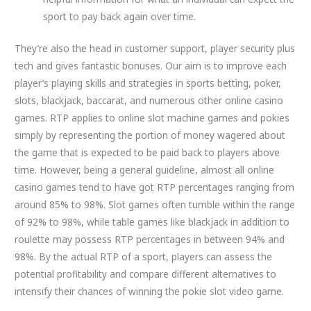
sport to pay back again over time.
They’re also the head in customer support, player security plus
tech and gives fantastic bonuses. Our aim is to improve each
player’s playing skills and strategies in sports betting, poker,
slots, blackjack, baccarat, and numerous other online casino
games. RTP applies to online slot machine games and pokies
simply by representing the portion of money wagered about
the game that is expected to be paid back to players above
time. However, being a general guideline, almost all online
casino games tend to have got RTP percentages ranging from
around 85% to 98%. Slot games often tumble within the range
of 92% to 98%, while table games like blackjack in addition to
roulette may possess RTP percentages in between 94% and
98%. By the actual RTP of a sport, players can assess the
potential profitability and compare different alternatives to
intensify their chances of winning the pokie slot video game.