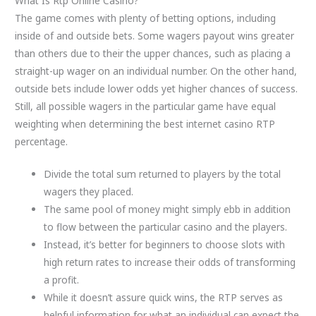
What Is Rtp Online Casino?
The game comes with plenty of betting options, including
inside of and outside bets. Some wagers payout wins greater
than others due to their the upper chances, such as placing a
straight-up wager on an individual number. On the other hand,
outside bets include lower odds yet higher chances of success.
Still, all possible wagers in the particular game have equal
weighting when determining the best internet casino RTP
percentage.
Divide the total sum returned to players by the total
wagers they placed.
The same pool of money might simply ebb in addition
to flow between the particular casino and the players.
Instead, it’s better for beginners to choose slots with
high return rates to increase their odds of transforming
a profit.
While it doesn’t assure quick wins, the RTP serves as
helpful information for what an individual can expect the