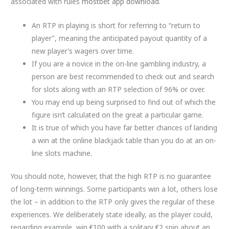
associated with rules
mostbet app download
.
An RTP in playing is short for referring to “return to
player”, meaning the anticipated payout quantity of a
new player’s wagers over time.
If you are a novice in the on-line gambling industry, a
person are best recommended to check out and search
for slots along with an RTP selection of 96% or over.
You may end up being surprised to find out of which the
figure isn’t calculated on the great a particular game.
It is true of which you have far better chances of landing
a win at the online blackjack table than you do at an on-
line slots machine.
You should note, however, that the high RTP is no guarantee
of long-term winnings. Some participants win a lot, others lose
the lot – in addition to the RTP only gives the regular of these
experiences. We deliberately state ideally, as the player could,
regarding example, win €100 with a solitary €2 spin about an