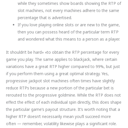
while they sometimes show boards showing the RTP of
slot machines, not every machines adhere to the same
percentage that is advertised.
If you love playing online slots or are new to the game,
then you can possess heard of the particular term RTP
and wondered what this means to a person as a player.
It shouldn’t be hard» «to obtain the RTP percentage for every
game you play. The same applies to blackjack, where certain
variations have a great RTP higher compared to 99%, but just
if you perform them using a great optimal strategy. Yes,
progressive jackpot slot machines often times have slightly
reduce RTPs because a new portion of the particular bet is
rerouted to the progressive goldmine. While the RTP does not
effect the effect of each individual spin directly, this does shape
the particular game’s payout structure. It’s worth noting that a
higher RTP doesn’t necessarily mean you’ll succeed more
often — remember, volatility likewise plays a significant role.