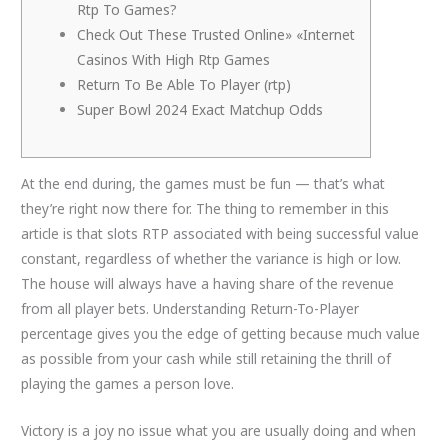
Rtp To Games?
Check Out These Trusted Online» «Internet
Casinos With High Rtp Games
Return To Be Able To Player (rtp)
Super Bowl 2024 Exact Matchup Odds
At the end during, the games must be fun — that’s what
they’re right now there for. The thing to remember in this
article is that slots RTP associated with being successful value
constant, regardless of whether the variance is high or low.
The house will always have a having share of the revenue
from all player bets. Understanding Return-To-Player
percentage gives you the edge of getting because much value
as possible from your cash while still retaining the thrill of
playing the games a person love.
Victory is a joy no issue what you are usually doing and when