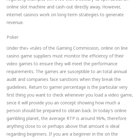
online slot machine and cash-out directly away. However,
internet casinos work on long-term strategies to generate
revenue.
Poker
Under the» «rules of the Gaming Commission, online on line
casino game suppliers must monitor the efficiency of their
video games to ensure they will meet the performance
requirements. The games are susceptible to an total annual
audit and companies face sanctions when they break the
guidelines. Return to gamer percentage is the particular very
first thing you want to check whenever you load a video game,
since it will provide you an concept showing how much a
person should be prepared to obtain back. In today’s online
gambling planet, the average RTP is around 96%, therefore
anything close to or perhaps above that amount is ideal
regarding beginners. If you are a beginner in the on the