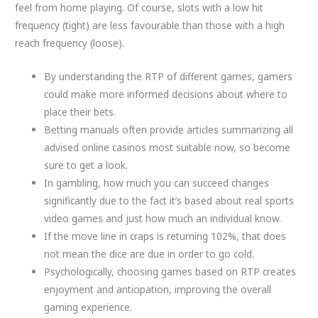
feel from home playing. Of course, slots with a low hit
frequency (tight) are less favourable than those with a high
reach frequency (loose).
By understanding the RTP of different games, gamers
could make more informed decisions about where to
place their bets.
Betting manuals often provide articles summarizing all
advised online casinos most suitable now, so become
sure to get a look.
In gambling, how much you can succeed changes
significantly due to the fact it’s based about real sports
video games and just how much an individual know.
If the move line in craps is returning 102%, that does
not mean the dice are due in order to go cold.
Psychologically, choosing games based on RTP creates
enjoyment and anticipation, improving the overall
gaming experience.