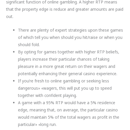
significant function of online gambling. A higher RTP means
that the property edge is reduce and greater amounts are paid
out.
There are plenty of expert strategies upon these games
of which tell you when should you hit/raise or when you
should fold.
By opting for games together with higher RTP beliefs,
players increase their particular chances of taking
pleasure in a more great return on their wagers and
potentially enhancing their general casino experience.
If you’re fresh to online gambling or seeking less
dangerous» «wagers, this will put you up to speed
together with confident playing.
A game with a 95% RTP would have a 5% residence
edge, meaning that, on average, the particular casino
would maintain 5% of the total wagers as profit in the
particular» «long run.