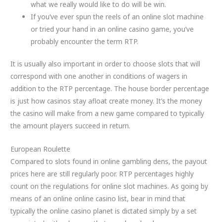
what we really would like to do will be win.
If you’ve ever spun the reels of an online slot machine
or tried your hand in an online casino game, you’ve
probably encounter the term RTP.
It is usually also important in order to choose slots that will
correspond with one another in conditions of wagers in
addition to the RTP percentage. The house border percentage
is just how casinos stay afloat create money. It’s the money
the casino will make from a new game compared to typically
the amount players succeed in return.
European Roulette
Compared to slots found in online gambling dens, the payout
prices here are still regularly poor. RTP percentages highly
count on the regulations for online slot machines. As going by
means of an online online casino list, bear in mind that
typically the online casino planet is dictated simply by a set