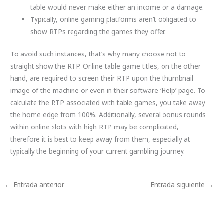
table would never make either an income or a damage.
Typically, online gaming platforms aren’t obligated to
show RTPs regarding the games they offer.
To avoid such instances, that’s why many choose not to
straight show the RTP. Online table game titles, on the other
hand, are required to screen their RTP upon the thumbnail
image of the machine or even in their software ‘Help’ page. To
calculate the RTP associated with table games, you take away
the home edge from 100%. Additionally, several bonus rounds
within online slots with high RTP may be complicated,
therefore it is best to keep away from them, especially at
typically the beginning of your current gambling journey.
←
Entrada anterior
Entrada siguiente
→