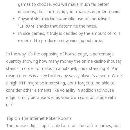
games to choose, you will make much far better
decisions, thus increasing your chances in order to win.
Physical slot machines» «make use of specialised
“EPROM” snacks that determine the rates.
In dice games, it truly is decided by the amount of rolls
expected to produce a new winning outcome.
In the way, it’s the opposing of house edge, a percentage
quantity showing how many money the online casino (house)
stands in order to make. In a nutshell, understanding RTP in
casino games is a key tool in any savvy player’s arsenal. While
a high RTP might be interesting, don’t forget to be able to
consider other elements like volatility in addition to house
edge, simply because well as your own comfort stage with
risk.
Top On The Internet Poker Rooms
The house edge is applicable to all on line casino games, not