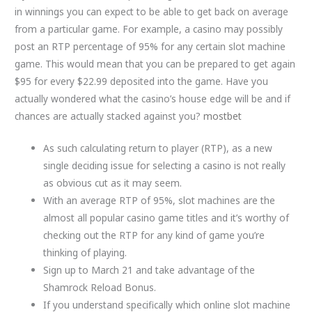
in winnings you can expect to be able to get back on average
from a particular game. For example, a casino may possibly
post an RTP percentage of 95% for any certain slot machine
game. This would mean that you can be prepared to get again
$95 for every $22.99 deposited into the game. Have you
actually wondered what the casino’s house edge will be and if
chances are actually stacked against you?
mostbet
As such calculating return to player (RTP), as a new
single deciding issue for selecting a casino is not really
as obvious cut as it may seem.
With an average RTP of 95%, slot machines are the
almost all popular casino game titles and it’s worthy of
checking out the RTP for any kind of game you’re
thinking of playing.
Sign up to March 21 and take advantage of the
Shamrock Reload Bonus.
If you understand specifically which online slot machine