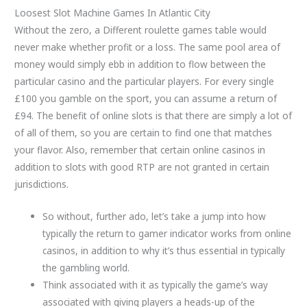
Loosest Slot Machine Games In Atlantic City
Without the zero, a Different roulette games table would
never make whether profit or a loss. The same pool area of
money would simply ebb in addition to flow between the
particular casino and the particular players. For every single
£100 you gamble on the sport, you can assume a return of
£94. The benefit of online slots is that there are simply a lot of
of all of them, so you are certain to find one that matches
your flavor. Also, remember that certain online casinos in
addition to slots with good RTP are not granted in certain
jurisdictions.
So without, further ado, let’s take a jump into how
typically the return to gamer indicator works from online
casinos, in addition to why it’s thus essential in typically
the gambling world.
Think associated with it as typically the game’s way
associated with giving players a heads-up of the