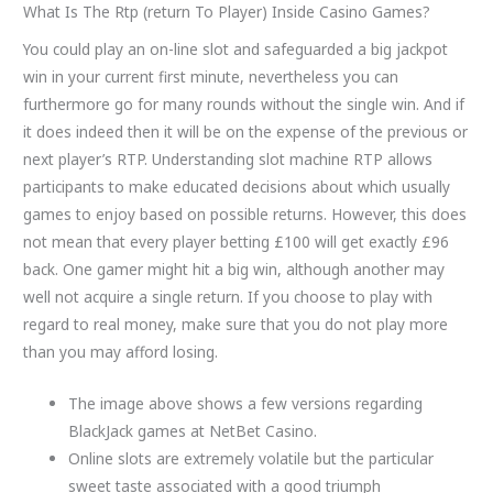
What Is The Rtp (return To Player) Inside Casino Games?
You could play an on-line slot and safeguarded a big jackpot
win in your current first minute, nevertheless you can
furthermore go for many rounds without the single win. And if
it does indeed then it will be on the expense of the previous or
next player’s RTP. Understanding slot machine RTP allows
participants to make educated decisions about which usually
games to enjoy based on possible returns. However, this does
not mean that every player betting £100 will get exactly £96
back. One gamer might hit a big win, although another may
well not acquire a single return. If you choose to play with
regard to real money, make sure that you do not play more
than you may afford losing.
The image above shows a few versions regarding
BlackJack games at NetBet Casino.
Online slots are extremely volatile but the particular
sweet taste associated with a good triumph