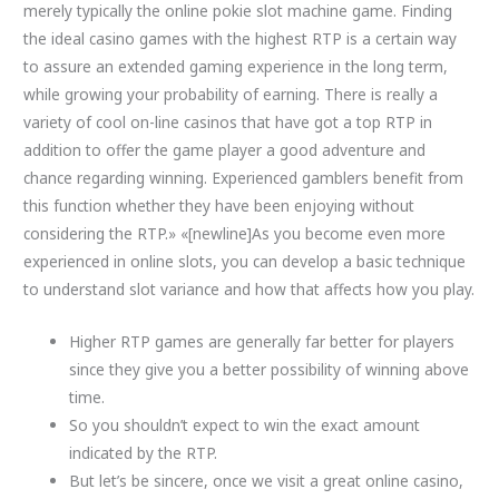
merely typically the online pokie slot machine game. Finding
the ideal casino games with the highest RTP is a certain way
to assure an extended gaming experience in the long term,
while growing your probability of earning. There is really a
variety of cool on-line casinos that have got a top RTP in
addition to offer the game player a good adventure and
chance regarding winning. Experienced gamblers benefit from
this function whether they have been enjoying without
considering the RTP.» «[newline]As you become even more
experienced in online slots, you can develop a basic technique
to understand slot variance and how that affects how you play.
Higher RTP games are generally far better for players
since they give you a better possibility of winning above
time.
So you shouldn’t expect to win the exact amount
indicated by the RTP.
But let’s be sincere, once we visit a great online casino,