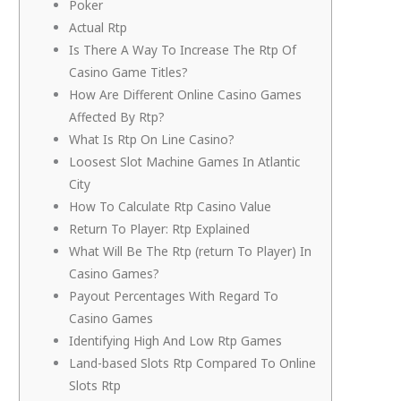
Poker
Actual Rtp
Is There A Way To Increase The Rtp Of
Casino Game Titles?
How Are Different Online Casino Games
Affected By Rtp?
What Is Rtp On Line Casino?
Loosest Slot Machine Games In Atlantic
City
How To Calculate Rtp Casino Value
Return To Player: Rtp Explained
What Will Be The Rtp (return To Player) In
Casino Games?
Payout Percentages With Regard To
Casino Games
Identifying High And Low Rtp Games
Land-based Slots Rtp Compared To Online
Slots Rtp