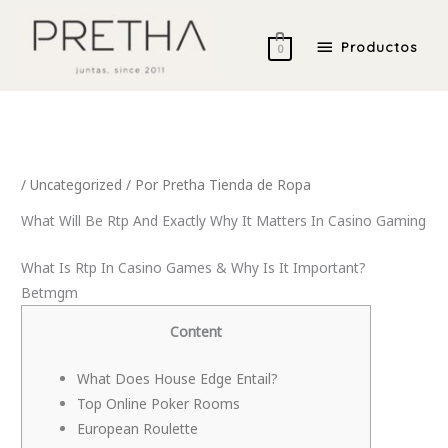
Ir
Productos
al
Productos
0
contenido
/
Uncategorized
/ Por
Pretha Tienda de Ropa
What Will Be Rtp And Exactly Why It Matters In Casino Gaming
What Is Rtp In Casino Games & Why Is It Important?
Betmgm
Content
What Does House Edge Entail?
Top Online Poker Rooms
European Roulette