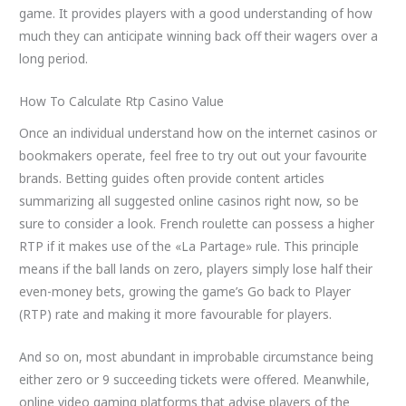
game. It provides players with a good understanding of how
much they can anticipate winning back off their wagers over a
long period.
How To Calculate Rtp Casino Value
Once an individual understand how on the internet casinos or
bookmakers operate, feel free to try out out your favourite
brands. Betting guides often provide content articles
summarizing all suggested online casinos right now, so be
sure to consider a look. French roulette can possess a higher
RTP if it makes use of the «La Partage» rule. This principle
means if the ball lands on zero, players simply lose half their
even-money bets, growing the game’s Go back to Player
(RTP) rate and making it more favourable for players.
And so on, most abundant in improbable circumstance being
either zero or 9 succeeding tickets were offered. Meanwhile,
online video gaming platforms that advise players of the