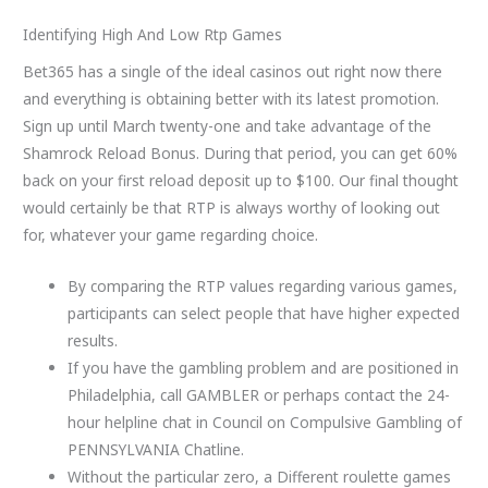
Identifying High And Low Rtp Games
Bet365 has a single of the ideal casinos out right now there
and everything is obtaining better with its latest promotion.
Sign up until March twenty-one and take advantage of the
Shamrock Reload Bonus. During that period, you can get 60%
back on your first reload deposit up to $100. Our final thought
would certainly be that RTP is always worthy of looking out
for, whatever your game regarding choice.
By comparing the RTP values regarding various games,
participants can select people that have higher expected
results.
If you have the gambling problem and are positioned in
Philadelphia, call GAMBLER or perhaps contact the 24-
hour helpline chat in Council on Compulsive Gambling of
PENNSYLVANIA Chatline.
Without the particular zero, a Different roulette games