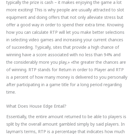
typically the prize is cash – it makes enjoying the game a lot
more exciting! This is why people are usually attracted to slot
equipment and doing offers that not only alleviate stress but
offer a good way in order to spend their extra time. Knowing
how you can calculate RTP will let you make better selections
in selecting video games and increasing your current chances
of succeeding. Typically, sites that provide a high chance of
winning have a score associated with no less than 94% and
the considerably more you play,» «the greater the chances are
of winning. RTP stands for Return in order to Player and RTP
is a percent of how many money is delivered to you personally
after participating in a game title for a long period regarding
time.
What Does House Edge Entail?
Essentially, the entire amount returned to be able to players is
split by the overall amount gambled simply by said players. In
layman’s terms, RTP is a percentage that indicates how much