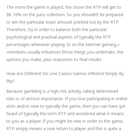
The more the game is played, the closer the RTP will get to
98. 59% on the pass collection. So you shouldn’t be prepared
to win the particular exact amount pointed out by the RTP.
Therefore, try in order to balance both the particular
psychological and practical aspects of typically the RTP
percentages whenever playing. In on the internet gaming,»
«mindsets usually influences those things you undertake, the
options you make, plus responses to final results.
How Are Different On Line Casino Games Affected Simply By
Rtp?
Because gambling is a high-risk activity, taking determined
risks is of utmost importance. If you love participating in online
slots and/or new to typically the game, then you can have got
heard of typically the term RTP and wondered what it means
to you as a player. If you might be new in order to the game,
RTP simply means a new return to player and this is quite a