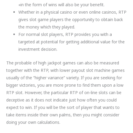
«in the form of wins will also be your benefit.
Whether in a physical casino or even online casinos, RTP
gives slot game players the opportunity to obtain back
the money which they played.
For normal slot players, RTP provides you with a
targeted at potential for getting additional value for the
investment decision.
The probable of high jackpot games can also be measured
together with the RTP, with lower payout slot machine games
usually of the “higher variance” variety. If you are seeking for
bigger victories, you are more prone to find them upon a low
RTP slot. However, the particular RTP of on-line slots can be
deceptive as it does not indicate just how often you could
expect to win. If you will be the sort of player that wants to
take items inside their own palms, then you might consider
doing your own calculations.