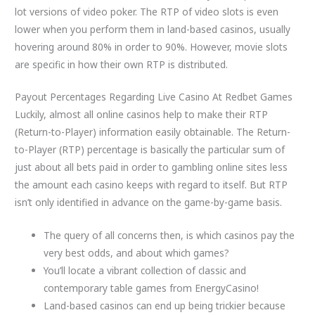
lot versions of video poker. The RTP of video slots is even
lower when you perform them in land-based casinos, usually
hovering around 80% in order to 90%. However, movie slots
are specific in how their own RTP is distributed.
Payout Percentages Regarding Live Casino At Redbet Games
Luckily, almost all online casinos help to make their RTP
(Return-to-Player) information easily obtainable. The Return-
to-Player (RTP) percentage is basically the particular sum of
just about all bets paid in order to gambling online sites less
the amount each casino keeps with regard to itself. But RTP
isn’t only identified in advance on the game-by-game basis.
The query of all concerns then, is which casinos pay the
very best odds, and about which games?
You’ll locate a vibrant collection of classic and
contemporary table games from EnergyCasino!
Land-based casinos can end up being trickier because