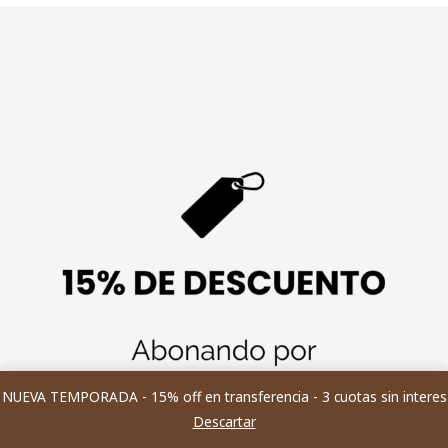
NUEVA TEMPORADA - 15% off en transferencia - 3 cuotas sin interes
Descartar