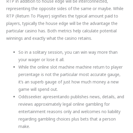
RTP in addition to house edge will be interconnected,
representing the opposite sides of the same or maybe. While
RTP (Return To Player) signifies the typical amount paid to
players, typically the house edge will be the advantage the
particular casino has. Both metrics help calculate potential
winnings and exactly what the casino retains.
So in a solitary session, you can win way more than
your wager or lose it all.
While the online slot machine machine return to player
percentage is not the particular most accurate gauge,
it’s an superb gauge of just how much money a new
game will spend out.
Oddsseeker. apresentando publishes news, details, and
reviews approximately legal online gambling for
entertainment reasons only and welcomes no liability
regarding gambling choices plus bets that a person
make.