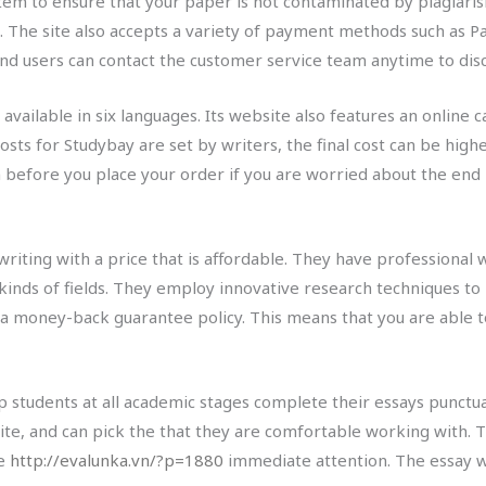
tem to ensure that your paper is not contaminated by plagiarism
d. The site also accepts a variety of payment methods such as P
 and users can contact the customer service team anytime to dis
available in six languages. Its website also features an online 
osts for Studybay are set by writers, the final cost can be highe
n before you place your order if you are worried about the end 
writing with a price that is affordable. They have professiona
inds of fields. They employ innovative research techniques to 
 a money-back guarantee policy. This means that you are able to
 students at all academic stages complete their essays punctua
ite, and can pick the that they are comfortable working with. 
re
http://evalunka.vn/?p=1880
immediate attention. The essay w