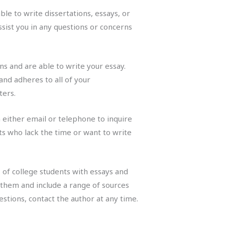
le to write dissertations, essays, or
sist you in any questions or concerns
s and are able to write your essay.
and adheres to all of your
ters.
either email or telephone to inquire
ts who lack the time or want to write
 of college students with essays and
n them and include a range of sources
stions, contact the author at any time.