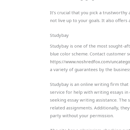
It’s crucial that you pick a trustworth
not live up to your goals. It also offe
Studybay
Studybay is one of the most sought-aft
blue color scheme. Contact customer s
https://www.noshredfox.com/uncategor
a variety of guarantees by the busines
Studybay is an online writing firm that 
service for help with writing essays in
seeking essay writing assistance. The s
related assignments. Additionally, the
party without your permission.