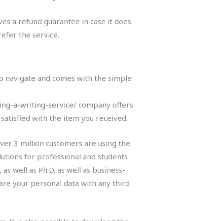
ives a refund guarantee in case it does
refer the service.
 to navigate and comes with the simple
ng-a-writing-service/
company offers
atisfied with the item you received.
 Over 3 million customers are using the
olutions for professional and students
as well as Ph.D. as well as business-
hare your personal data with any third