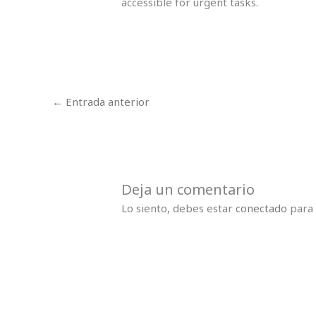
accessible for urgent tasks.
←
Entrada anterior
Deja un comentario
Lo siento, debes estar
conectado
para 