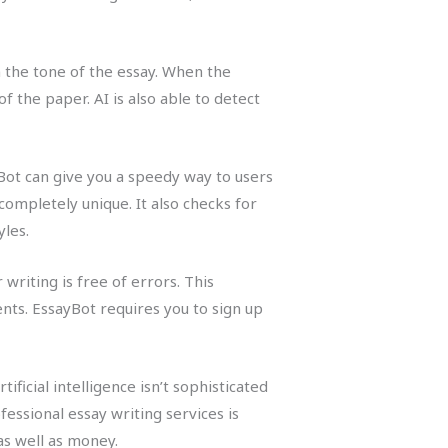
n the tone of the essay. When the
 the paper. AI is also able to detect
yBot can give you a speedy way to users
completely unique. It also checks for
les.
writing is free of errors. This
nts. EssayBot requires you to sign up
ificial intelligence isn’t sophisticated
essional essay writing services is
as well as money.