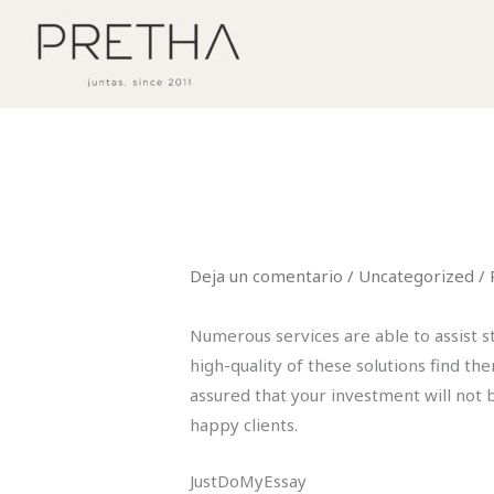
Ir
al
contenido
Deja un comentario
/
Uncategorized
/ 
Numerous services are able to assist 
high-quality of these solutions find th
assured that your investment will not 
happy clients.
JustDoMyEssay