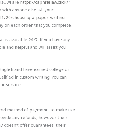
ersOwl are
https://caphrielaw.click/?
 with anyone else. All your
/11/20/choosing-a-paper-writing-
ey on each order that you complete.
 is available 24/7. If you have any
le and helpful and will assist you
 English and have earned college or
lified in custom writing. You can
ir services.
ecured method of payment. To make use
provide any refunds, however their
 doesn’t offer guarantees, their