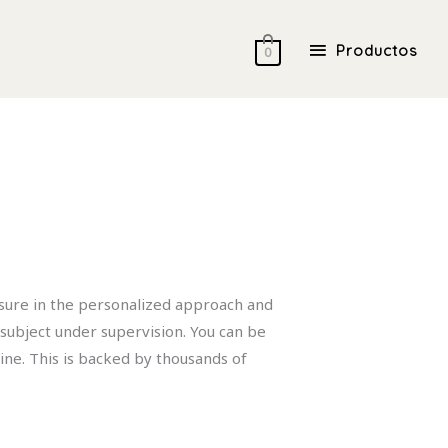
Productos
Productos
0
asure in the personalized approach and
 subject under supervision. You can be
ine. This is backed by thousands of