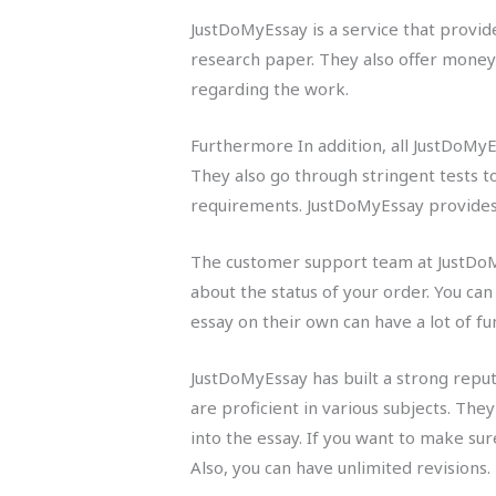
JustDoMyEssay is a service that provide
research paper. They also offer money 
regarding the work.
Furthermore In addition, all JustDoMyE
They also go through stringent tests to
requirements. JustDoMyEssay provides a
The customer support team at JustDoMy
about the status of your order. You ca
essay on their own can have a lot of f
JustDoMyEssay has built a strong reput
are proficient in various subjects. The
into the essay. If you want to make su
Also, you can have unlimited revisions.