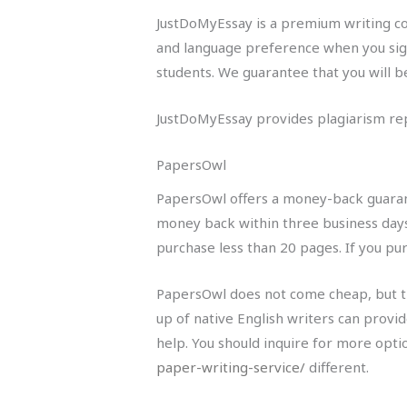
JustDoMyEssay is a premium writing co
and language preference when you sign
students. We guarantee that you will be
JustDoMyEssay provides plagiarism repo
PapersOwl
PapersOwl offers a money-back guarante
money back within three business days
purchase less than 20 pages. If you p
PapersOwl does not come cheap, but th
up of native English writers can provid
help. You should inquire for more opti
paper-writing-service/
different.