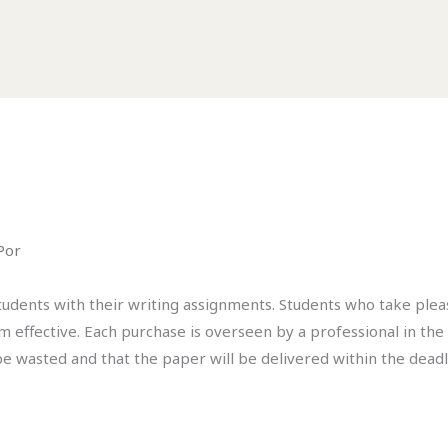
Por
students with their writing assignments. Students who take ple
em effective. Each purchase is overseen by a professional in the
be wasted and that the paper will be delivered within the deadl