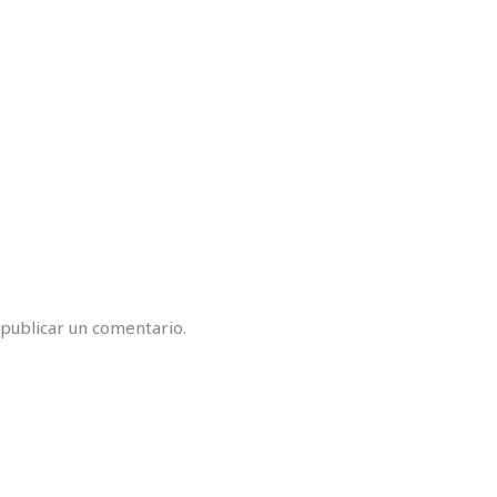
publicar un comentario.