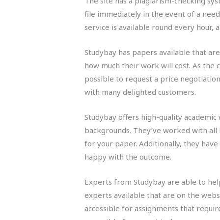
The site has a plagiarism-checking sys
file immediately in the event of a nee
service is available round every hour,
Studybay has papers available that are 
how much their work will cost. As the c
possible to request a price negotiatio
with many delighted customers.
Studybay offers high-quality academic 
backgrounds. They’ve worked with all k
for your paper. Additionally, they have
happy with the outcome.
Experts from Studybay are able to help
experts available that are on the webs
accessible for assignments that requi