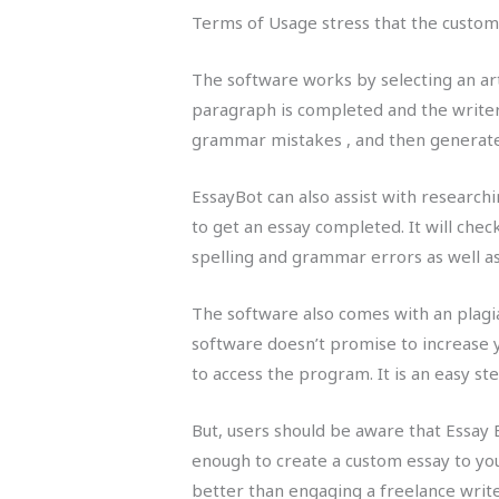
Terms of Usage stress that the custome
The software works by selecting an art
paragraph is completed and the writer 
grammar mistakes , and then generate 
EssayBot can also assist with researchi
to get an essay completed. It will chec
spelling and grammar errors as well a
The software also comes with an plagiar
software doesn’t promise to increase y
to access the program. It is an easy ste
But, users should be aware that Essay Bo
enough to create a custom essay to you
better than engaging a freelance writer