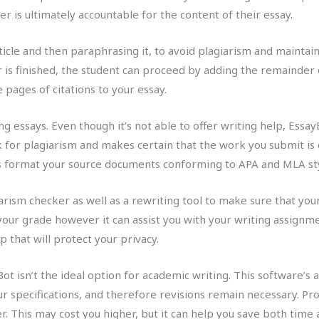
r is ultimately accountable for the content of their essay.
icle and then paraphrasing it, to avoid plagiarism and maintai
is finished, the student can proceed by adding the remainder of
pages of citations to your essay.
ng essays. Even though it’s not able to offer writing help, Essa
k for plagiarism and makes certain that the work you submit is 
s format your source documents conforming to APA and MLA sty
ism checker as well as a rewriting tool to make sure that your 
our grade however it can assist you with your writing assignme
p that will protect your privacy.
t isn’t the ideal option for academic writing. This software’s art
r specifications, and therefore revisions remain necessary. Prof
. This may cost you higher, but it can help you save both time 