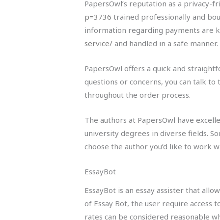
PapersOwl’s reputation as a privacy-f
p=3736
trained professionally and boun
information regarding payments are k
service/
and handled in a safe manner.
PapersOwl offers a quick and straightf
questions or concerns, you can talk to 
throughout the order process.
The authors at PapersOwl have excellen
university degrees in diverse fields.
choose the author you’d like to work wi
EssayBot
EssayBot is an essay assister that all
of Essay Bot, the user require access 
rates can be considered reasonable wh