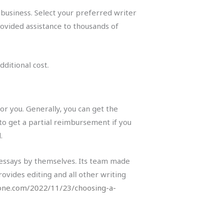
business. Select your preferred writer
ovided assistance to thousands of
ditional cost.
or you. Generally, you can get the
to get a partial reimbursement if you
.
 essays by themselves. Its team made
rovides editing and all other writing
one.com/2022/11/23/choosing-a-