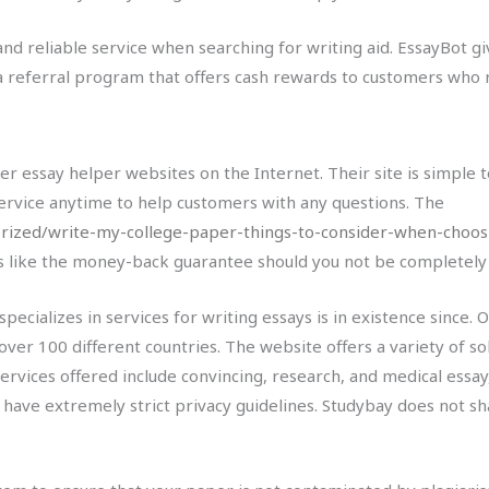
y and reliable service when searching for writing aid. EssayBot g
rs a referral program that offers cash rewards to customers who 
er essay helper websites on the Internet. Their site is simple
ervice anytime to help customers with any questions. The
ized/write-my-college-paper-things-to-consider-when-choosi
s like the money-back guarantee should you not be completely s
specializes in services for writing essays is in existence since.
 over 100 different countries. The website offers a variety of s
ervices offered include convincing, research, and medical essay, 
y have extremely strict privacy guidelines. Studybay does not s