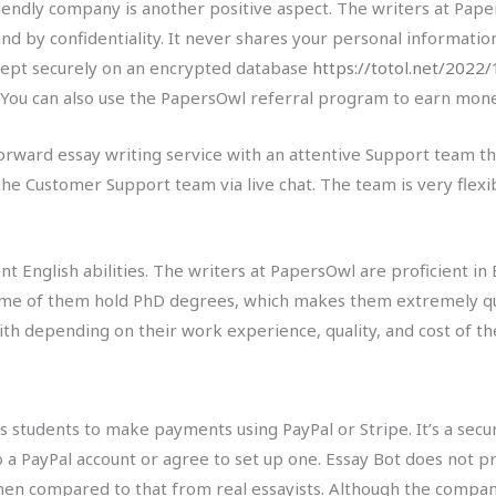
riendly company is another positive aspect. The writers at Pap
d by confidentiality. It never shares your personal information
ept securely on an encrypted database
https://totol.net/2022
 You can also use the PapersOwl referral program to earn mon
orward essay writing service with an attentive Support team that
the Customer Support team via live chat. The team is very flexib
t English abilities. The writers at PapersOwl are proficient in
 Some of them hold PhD degrees, which makes them extremely qua
th depending on their work experience, quality, and cost of the
ows students to make payments using PayPal or Stripe. It’s a s
to a PayPal account or agree to set up one. Essay Bot does not 
en compared to that from real essayists. Although the company