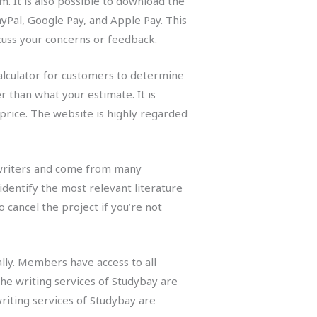
. It is also possible to download the
ayPal, Google Pay, and Apple Pay. This
cuss your concerns or feedback.
calculator for customers to determine
r than what your estimate. It is
price. The website is highly regarded
l writers and come from many
identify the most relevant literature
 cancel the project if you’re not
lly. Members have access to all
The writing services of Studybay are
riting services of Studybay are