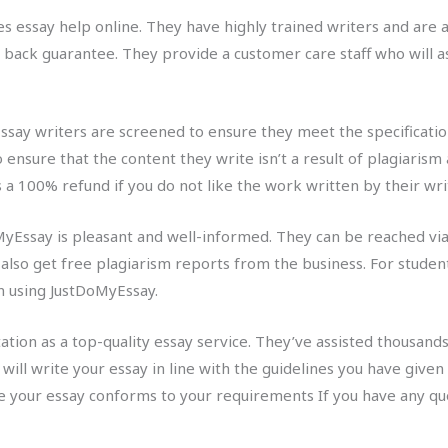
s essay help online. They have highly trained writers and are ab
back guarantee. They provide a customer care staff who will as
ssay writers are screened to ensure they meet the specification
 ensure that the content they write isn’t a result of plagiarism 
 100% refund if you do not like the work written by their wri
Essay is pleasant and well-informed. They can be reached via 
n also get free plagiarism reports from the business. For studen
un using JustDoMyEssay.
ation as a top-quality essay service. They’ve assisted thousands
y will write your essay in line with the guidelines you have give
re your essay conforms to your requirements If you have any que