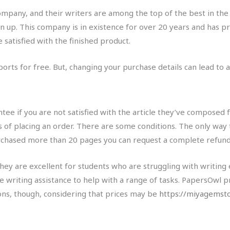
mpany, and their writers are among the top of the best in the 
 up. This company is in existence for over 20 years and has pr
 satisfied with the finished product.
rts for free. But, changing your purchase details can lead to ad
e if you are not satisfied with the article they’ve composed f
 of placing an order. There are some conditions. The only way 
urchased more than 20 pages you can request a complete refund
ey are excellent for students who are struggling with writing
e writing assistance to help with a range of tasks. PapersOwl p
ons, though, considering that prices may be
https://miyagemst