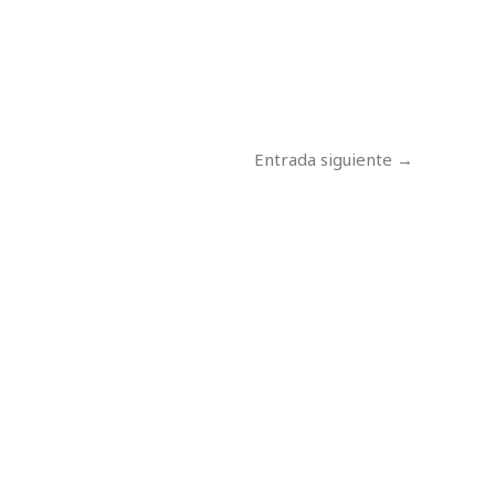
Entrada siguiente
→